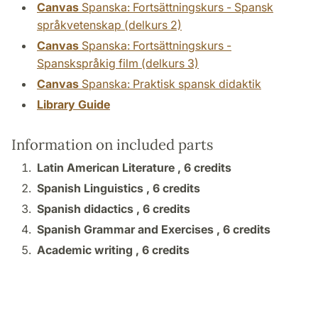
Canvas
Spanska: Fortsättningskurs - Spansk
språkvetenskap (delkurs 2)
Canvas
Spanska: Fortsättningskurs -
Spanskspråkig film (delkurs 3)
Canvas
Spanska: Praktisk spansk didaktik
Library Guide
Information on included parts
Latin American Literature ,
6 credits
Spanish Linguistics ,
6 credits
Spanish didactics ,
6 credits
Spanish Grammar and Exercises ,
6 credits
Academic writing ,
6 credits