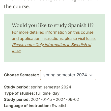
the course.
Would you like to study Spanish II?
For more detailed information on this course
and application instructions, please visit lu.se.
Please note: Only information in Swedish at
lu.se.
Choose Semester:
Study period:
spring semester 2024
Type of studies:
full time, day
Study period:
2024-01-15 – 2024-06-02
Language of instruction:
Swedish