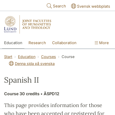
Skip to main content
Search
Svensk webbplats
Education
Research
Collaboration
More
International
Contact
The Faculties
Start
Education
Courses
Course
Denna sida på svenska
Spanish II
Course
30 credits
• ÄSPD12
This page provides information for those
who have been accepted or registered for