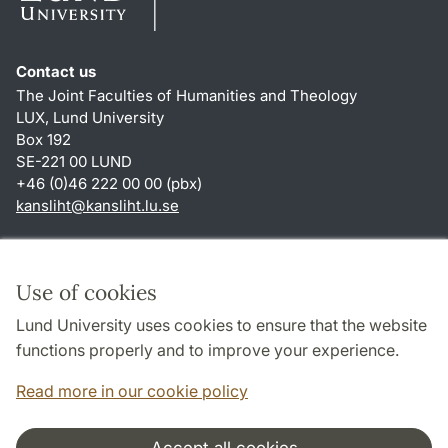
Contact us
The Joint Faculties of Humanities and Theology
LUX, Lund University
Box 192
SE-221 00 LUND
+46 (0)46 222 00 00 (pbx)
kansliht
@
kansliht.lu
.
se
Shortcuts
About this website and cookies
Use of cookies
Privacy policy
Lund University uses cookies to ensure that the website
Accessibility
functions properly and to improve your experience.
TYPO3-login
Read more in our cookie policy