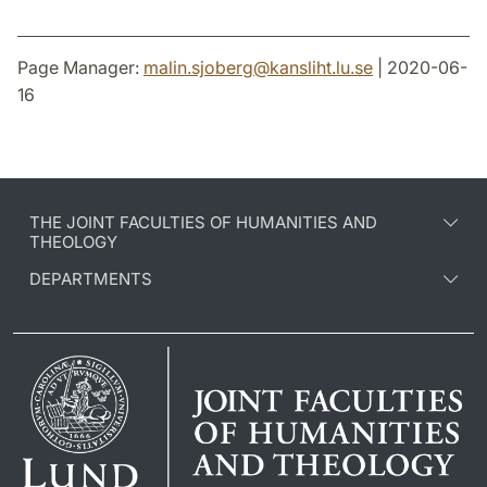
Page Manager:
malin.sjoberg
@
kansliht.lu
.
se
| 2020-06-
16
THE JOINT FACULTIES OF HUMANITIES AND
THEOLOGY
DEPARTMENTS