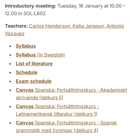
Introductory meeting:
Tuesday, 16 January at 10.00 –
12.00 in SOL:L602
Teachers:
Carlos Henderson,
Katja Jansson,
Antonio
Vázquez
Syllabus
Syllabus
(in Swedish)
List of literature
Schedule
Exam schedule
Canvas
Spanska: Fortsättningskurs - Akademiskt
skrivande (delkurs 5)
Canvas
Spanska: Fortsättningskurs -
Latinamerikansk litteratur (delkurs 1)
Canvas
Spanska: Fortsättningskurs - Spansk
grammatik med övningar (delkurs 4)