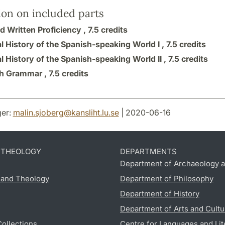
ion on included parts
d Written Proficiency ,
7.5 credits
l History of the Spanish-speaking World I ,
7.5 credits
l History of the Spanish-speaking World II ,
7.5 credits
h Grammar ,
7.5 credits
er:
malin.sjoberg
@
kansliht.lu
.
se
| 2020-06-16
D THEOLOGY
DEPARTMENTS
Department of Archaeology a
s and Theology
Department of Philosophy
Department of History
Department of Arts and Cultu
Collections
Centre for Languages and Lit