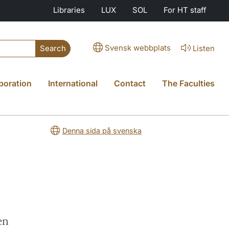
Libraries
LUX
SOL
For HT staff
Svensk webbplats
Listen
Search
boration
International
Contact
The Faculties
Denna sida på svenska
en