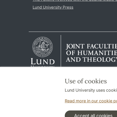
Lund University Press
Use of cookies
Lund University uses cooki
Read more in our cookie p
Accept all cookies