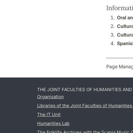
Informat
Oral an
Cultura
Cultura
Spanis
Page Manag
THE JOINT FACULTIES OF HUMANITIES AN
Organisation
Libraries of the Joint Faculties of Humanitie
The IT Unit
Humanities Lab
The Folklife Archives with the Scania Music 