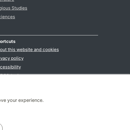
gious Studies
ciences
ortcuts
out this website and cookies
ivacy policy
cessibility
PO3-login
ove your experience.