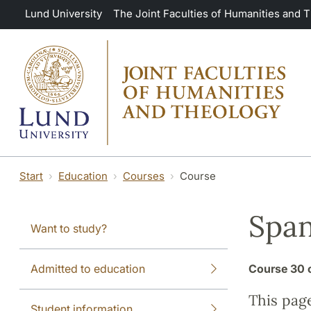
Skip to main content
Lund University
The Joint Faculties of Humanities and 
Start
Education
Courses
Course
Span
Want to study?
Admitted to education
Course
30 
This pag
Student information