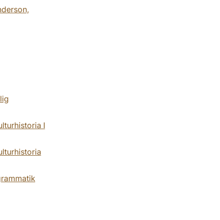
nderson,
lig
urhistoria I
turhistoria
grammatik