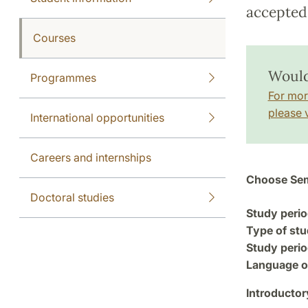
accepted 
Courses
Would
Programmes
For mor
please v
International opportunities
Careers and internships
Choose Sem
Doctoral studies
Study perio
Type of stu
Study perio
Language of
Introductor