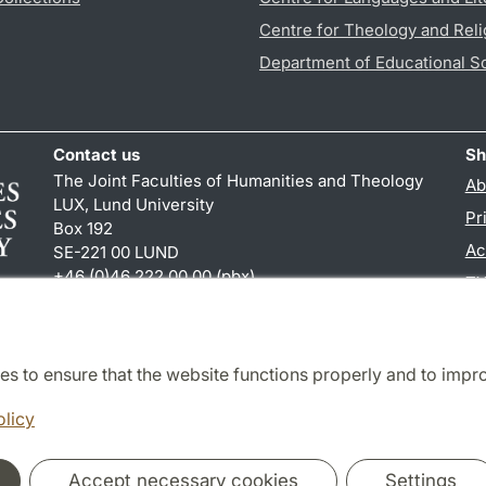
Centre for Theology and Reli
Department of Educational S
Contact us
Sh
The Joint Faculties of Humanities and Theology
Ab
LUX, Lund University
Pr
Box 192
Ac
SE-221 00 LUND
+46 (0)46 222 00 00 (pbx)
TY
kansliht
@
kansliht.lu
.
se
es to ensure that the website functions properly and to impr
Cooperation and network
olicy
Accept necessary cookies
Settings