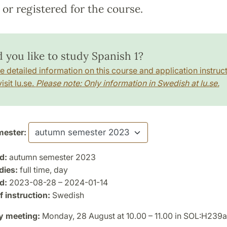
or registered for the course.
 you like to study Spanish 1?
e detailed information on this course and application instruct
isit lu.se.
Please note: Only information in Swedish at lu.se.
ester:
d:
autumn semester 2023
dies:
full time, day
d:
2023-08-28 – 2024-01-14
 instruction:
Swedish
y meeting:
Monday, 28 August at 10.00 – 11.00 in SOL:H239a