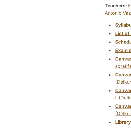
Teachers:
E
Antonio Vá
Syllab
List of 
Schedu
Exam s
Canva
språkfä
Canva
(Delkur
Canva
II (Delk
Canva
(Delkur
Librar