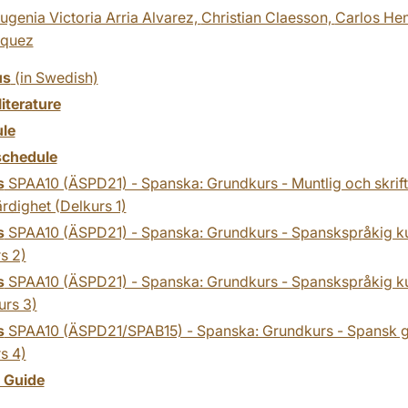
ugenia Victoria Arria Alvarez,
Christian Claesson,
Carlos He
zquez
us
(in Swedish)
literature
le
chedule
s
SPAA10 (ÄSPD21) - Spanska: Grundkurs - Muntlig och skrift
rdighet (Delkurs 1)
s
SPAA10 (ÄSPD21) - Spanska: Grundkurs - Spanskspråkig kult
s 2)
s
SPAA10 (ÄSPD21) - Spanska: Grundkurs - Spanskspråkig kul
urs 3)
s
SPAA10 (ÄSPD21/SPAB15) - Spanska: Grundkurs - Spansk 
s 4)
y Guide