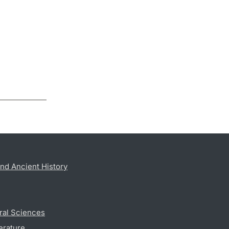
nd Ancient History
ral Sciences
erature