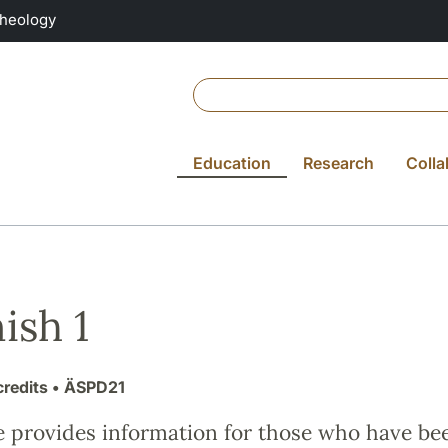
Theology
Education
Research
Colla
ish 1
credits
• ÄSPD21
e provides information for those who have be