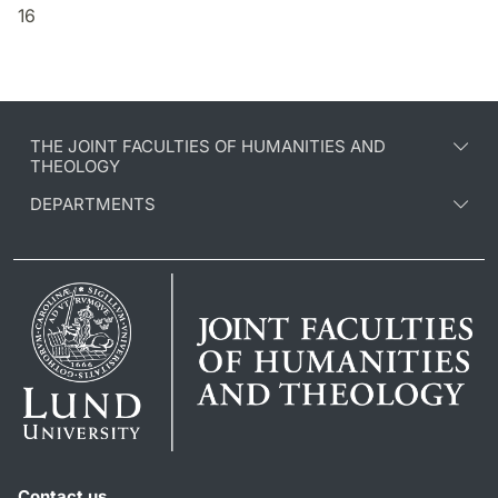
16
THE JOINT FACULTIES OF HUMANITIES AND
THEOLOGY
DEPARTMENTS
Contact us