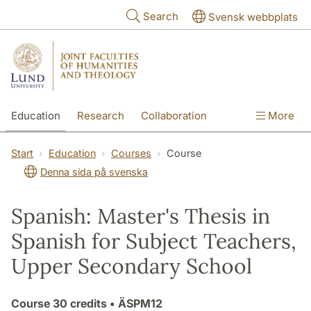
Skip to main content
Search
Svensk webbplats
Education
Research
Collaboration
More
International
Contact
The Faculties
Start
Education
Courses
Course
Denna sida på svenska
Spanish: Master's Thesis in
Spanish for Subject Teachers,
Upper Secondary School
Course
30 credits
• ÄSPM12