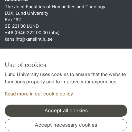
The Joint Faculties of Humanities and Theology
LUX, Lund University
Box 192
SE-221 00 LUND
+46 (0)46 222 00 00 (pbx)
kansliht
@
kansliht.lu
.
se
Shortcuts
About this website and cookies
Use of cookies
Privacy policy
Lund University uses cookies to ensure that the website
Accessibility
functions properly and to improve your experience.
TYPO3-login
Read more in our cookie policy
Accept all cookies
Cooperation and network
Accept necessary cookies