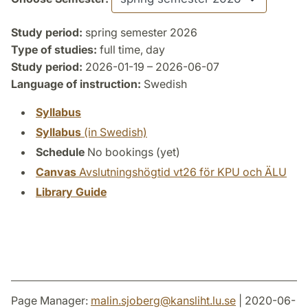
Study period:
spring semester 2026
Type of studies:
full time, day
Study period:
2026-01-19 – 2026-06-07
Language of instruction:
Swedish
Syllabus
Syllabus
(in Swedish)
Schedule
No bookings (yet)
Canvas
Avslutningshögtid vt26 för KPU och ÄLU
Library Guide
Page Manager:
malin.sjoberg
@
kansliht.lu
.
se
| 2020-06-