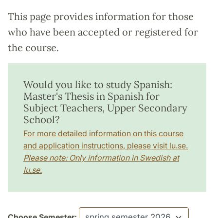
This page provides information for those
who have been accepted or registered for
the course.
Would you like to study Spanish:
Master's Thesis in Spanish for
Subject Teachers, Upper Secondary
School?
For more detailed information on this course
and application instructions, please visit lu.se.
Please note: Only information in Swedish at
lu.se.
Choose Semester: