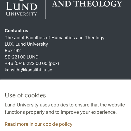
Contact us
The Joint Faculties of Humanities and Theology
LUX, Lund University
Box 192
SE-221 00 LUND
+46 (0)46 222 00 00 (pbx)
kansliht
@
kansliht.lu
.
se
Shortcuts
About this website and cookies
Use of cookies
Privacy policy
Lund University uses cookies to ensure that the website
Accessibility
functions properly and to improve your experience.
TYPO3-login
Read more in our cookie policy