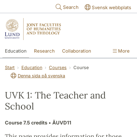
Skip to main content
Search
Svensk webbplats
Education
Research
Collaboration
More
International
Contact
The Faculties
Start
Education
Courses
Course
Denna sida på svenska
UVK 1: The Teacher and
School
Course
7.5 credits
• ÄUVD11
This page provides information for those