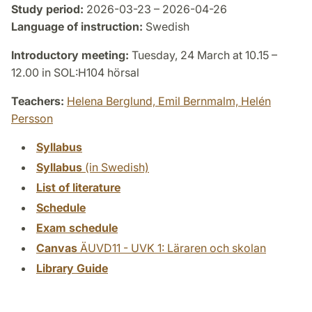
Study period:
2026-03-23 – 2026-04-26
Language of instruction:
Swedish
Introductory meeting:
Tuesday, 24 March at 10.15 –
12.00 in SOL:H104 hörsal
Teachers:
Helena Berglund,
Emil Bernmalm,
Helén
Persson
Syllabus
Syllabus
(in Swedish)
List of literature
Schedule
Exam schedule
Canvas
ÄUVD11 - UVK 1: Läraren och skolan
Library Guide