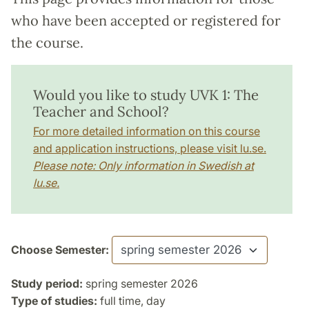
who have been accepted or registered for
the course.
Would you like to study UVK 1: The
Teacher and School?
For more detailed information on this course
and application instructions, please visit lu.se.
Please note: Only information in Swedish at
lu.se.
Choose Semester:
Study period:
spring semester 2026
Type of studies:
full time, day