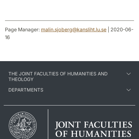
Page Manager:
malin.sjoberg
@
kansliht.lu
.
se
| 2020-06-
16
THE JOINT FACULTIES OF HUMANITIES AND
THEOLOGY
DEPARTMENTS