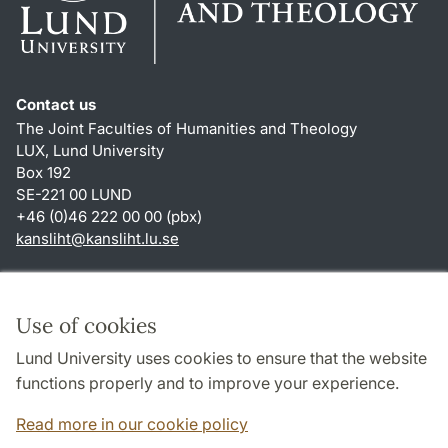
Contact us
The Joint Faculties of Humanities and Theology
LUX, Lund University
Box 192
SE-221 00 LUND
+46 (0)46 222 00 00 (pbx)
kansliht
@
kansliht.lu
.
se
Shortcuts
About this website and cookies
Use of cookies
Privacy policy
Lund University uses cookies to ensure that the website
Accessibility
functions properly and to improve your experience.
TYPO3-login
Read more in our cookie policy