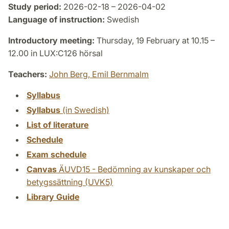
Study period:
2026-02-18 – 2026-04-02
Language of instruction:
Swedish
Introductory meeting:
Thursday, 19 February at 10.15 –
12.00 in LUX:C126 hörsal
Teachers:
John Berg,
Emil Bernmalm
Syllabus
Syllabus
(in Swedish)
List of literature
Schedule
Exam schedule
Canvas
ÄUVD15 - Bedömning av kunskaper och
betygssättning (UVK5)
Library Guide