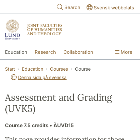
Skip to main content
Search
Svensk webbplats
Education
Research
Collaboration
More
International
Contact
The Faculties
Start
Education
Courses
Course
Denna sida på svenska
Assessment and Grading
(UVK5)
Course
7.5 credits
• ÄUVD15
This page provides information for those