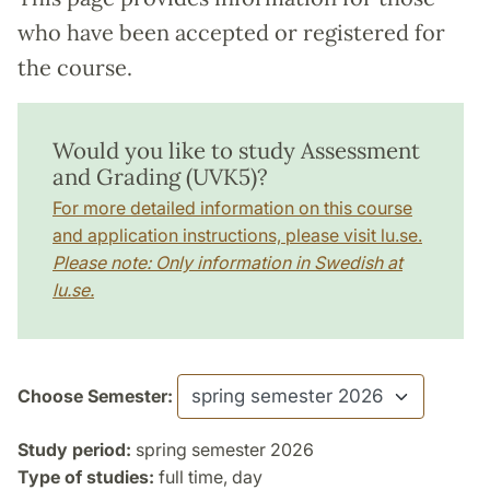
who have been accepted or registered for
the course.
Would you like to study Assessment
and Grading (UVK5)?
For more detailed information on this course
and application instructions, please visit lu.se.
Please note: Only information in Swedish at
lu.se.
Choose Semester:
Study period:
spring semester 2026
Type of studies:
full time, day