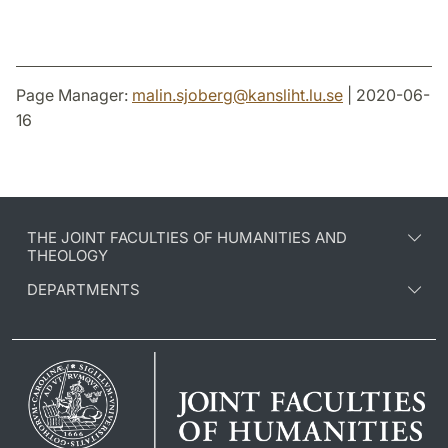
Page Manager:
malin.sjoberg
@
kansliht.lu
.
se
| 2020-06-
16
THE JOINT FACULTIES OF HUMANITIES AND
THEOLOGY
DEPARTMENTS