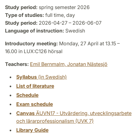
Study period:
spring semester 2026
Type of studies:
full time, day
Study period:
2026-04-27 – 2026-06-07
Language of instruction:
Swedish
Introductory meeting:
Monday, 27 April at 13.15 –
16.00 in LUX:C126 hörsal
Teachers:
Emil Bernmalm,
Jonatan Nästesjö
Syllabus
(in Swedish)
List of literature
Schedule
Exam schedule
Canvas
ÄUVN17 - Utvärdering, utvecklingsarbete
och lärarprofessionalism (UVK 7)
Library Guide