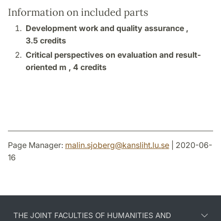
Information on included parts
Development work and quality assurance ,
3.5 credits
Critical perspectives on evaluation and result-
oriented m ,
4 credits
Page Manager:
malin.sjoberg
@
kansliht.lu
.
se
| 2020-06-
16
THE JOINT FACULTIES OF HUMANITIES AND