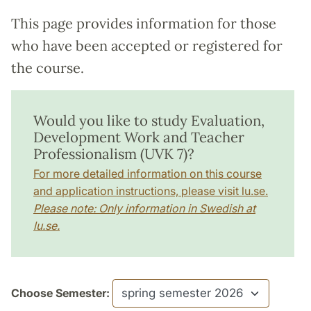
This page provides information for those
who have been accepted or registered for
the course.
Would you like to study Evaluation,
Development Work and Teacher
Professionalism (UVK 7)?
For more detailed information on this course
and application instructions, please visit lu.se.
Please note: Only information in Swedish at
lu.se.
Choose Semester: