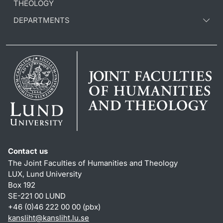
THEOLOGY
DEPARTMENTS
Contact us
The Joint Faculties of Humanities and Theology
LUX, Lund University
Box 192
SE-221 00 LUND
+46 (0)46 222 00 00 (pbx)
kansliht
@
kansliht.lu
.
se