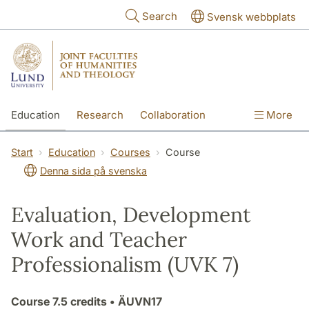
Skip to main content
Search
Svensk webbplats
Education
Research
Collaboration
More
International
Contact
The Faculties
Start
Education
Courses
Course
Denna sida på svenska
Evaluation, Development
Work and Teacher
Professionalism (UVK 7)
Course
7.5 credits
• ÄUVN17