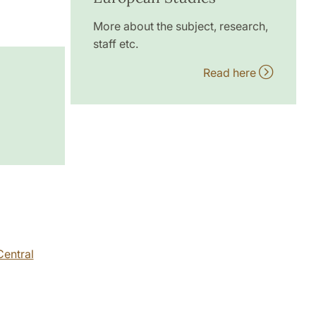
More about the subject, research,
staff etc.
Read here
Central