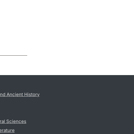
nd Ancient History
ral Sciences
erature