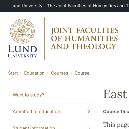
Skip to main content
Lund University
The Joint Faculties of Humanities and 
Start
Education
Courses
Course
East
Want to study?
Admitted to education
Course
15 c
This pag
Student information