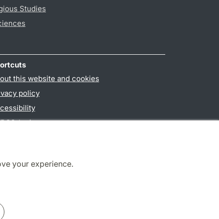
gious Studies
ciences
ortcuts
out this website and cookies
ivacy policy
cessibility
PO3-login
ove your experience.