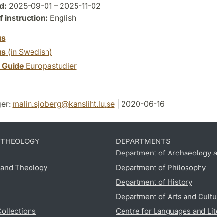
d:
2025-09-01 – 2025-11-02
 instruction:
English
us
us
(in Swedish)
y Guide
Europastudier
er:
malin.sjoberg
@
kansliht.lu
.
se
| 2020-06-16
D THEOLOGY
DEPARTMENTS
Department of Archaeology a
s and Theology
Department of Philosophy
Department of History
Department of Arts and Cultu
Collections
Centre for Languages and Lit