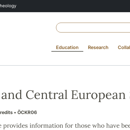
Theology
Education
Research
Colla
 and Central European 
redits
• ÖCKR06
e provides information for those who have be