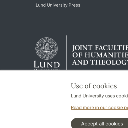
Lund University Press
Use of cookies
Lund University uses cooki
Read more in our cookie p
Accept all cookies