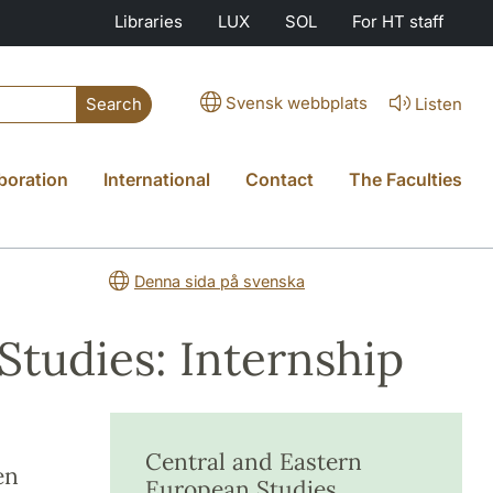
Libraries
LUX
SOL
For HT staff
Svensk webbplats
Listen
Search
boration
International
Contact
The Faculties
Denna sida på svenska
Studies: Internship
Central and Eastern
en
European Studies