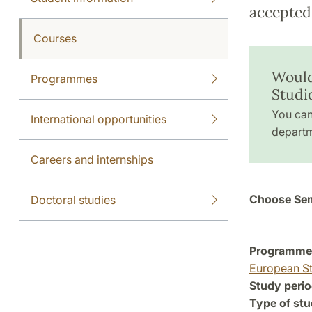
accepted 
Courses
Would
Programmes
Studi
You can
International opportunities
departm
Careers and internships
Choose Sem
Doctoral studies
Programme a
European St
Study perio
Type of stu