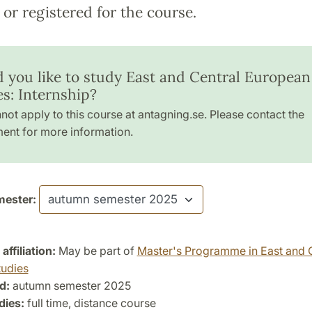
or registered for the course.
 you like to study East and Central European
es: Internship?
not apply to this course at antagning.se. Please contact the
ent for more information.
ester:
ffiliation:
May be part of
Master's Programme in East and 
udies
d:
autumn semester 2025
dies:
full time, distance course