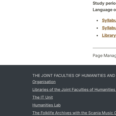
Study perio
Language of
Syllab
Syllab
Librar
Page Manag
THE JOINT FACULTIES OF HUMANITIES AN
Organisation
Libraries of the Joint Faculties of Humanitie
The IT Unit
Humanities Lab
The Folklife Archives with the Scania Music 