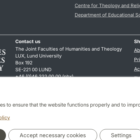
Centre for Theology and Reli
Department of Educational S
Contact us
Sh
The Joint Faculties of Humanities and Theology
Ab
LUX, Lund University
Pr
Box 192
Ac
SE-221 00 LUND
+46 (0)46 222 00 00 (pbx)
TY
kansliht
@
kansliht.lu
.
se
es to ensure that the website functions properly and to impr
Cooperation and network
olicy
Accept necessary cookies
Settings