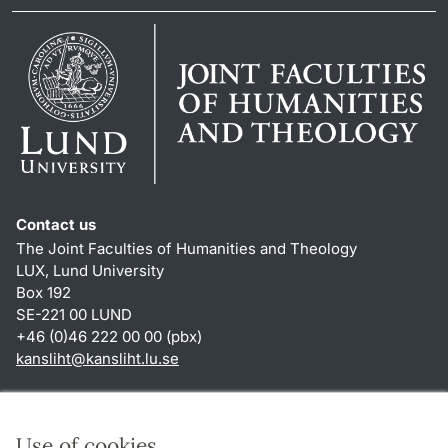
Contact us
The Joint Faculties of Humanities and Theology
LUX, Lund University
Box 192
SE-221 00 LUND
+46 (0)46 222 00 00 (pbx)
kansliht
@
kansliht.lu
.
se
Shortcuts
About this website and cookies
Use of cookies