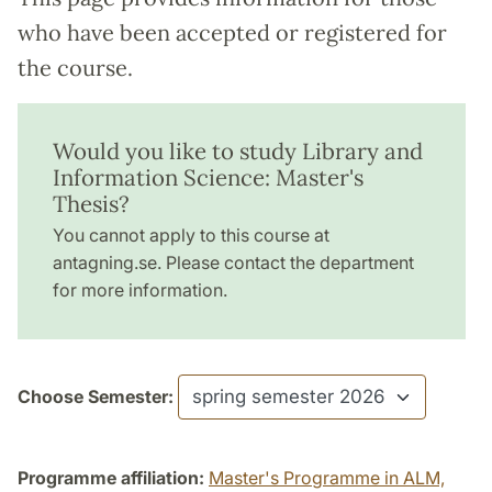
who have been accepted or registered for
the course.
Would you like to study Library and
Information Science: Master's
Thesis?
You cannot apply to this course at
antagning.se. Please contact the department
for more information.
Choose Semester:
Programme affiliation:
Master's Programme in ALM,