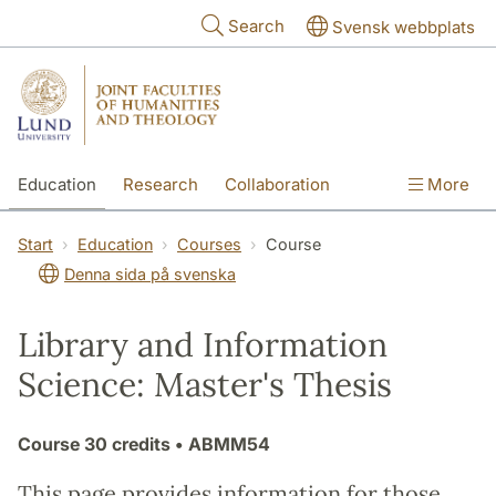
Skip to main content
Search
Svensk webbplats
Education
Research
Collaboration
More
International
Contact
The Faculties
Start
Education
Courses
Course
Denna sida på svenska
Library and Information
Science: Master's Thesis
Course
30 credits
• ABMM54
This page provides information for those