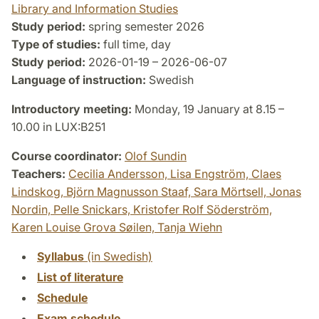
Library and Information Studies
Study period:
spring semester 2026
Type of studies:
full time, day
Study period:
2026-01-19 – 2026-06-07
Language of instruction:
Swedish
Introductory meeting:
Monday, 19 January at 8.15 –
10.00 in LUX:B251
Course coordinator:
Olof Sundin
Teachers:
Cecilia Andersson,
Lisa Engström,
Claes
Lindskog,
Björn Magnusson Staaf,
Sara Mörtsell,
Jonas
Nordin,
Pelle Snickars,
Kristofer Rolf Söderström,
Karen Louise Grova Søilen,
Tanja Wiehn
Syllabus
(in Swedish)
List of literature
Schedule
Exam schedule