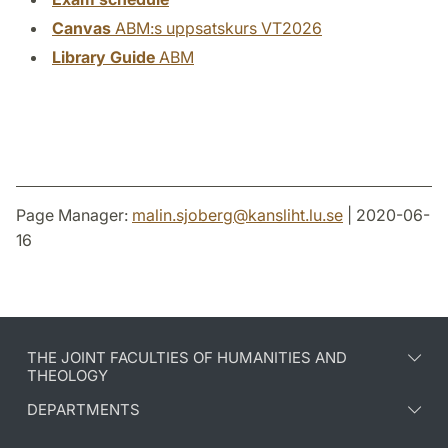
Canvas
ABM:s uppsatskurs VT2026
Library Guide
ABM
Page Manager:
malin.sjoberg
@
kansliht.lu
.
se
| 2020-06-
16
THE JOINT FACULTIES OF HUMANITIES AND
THEOLOGY
DEPARTMENTS