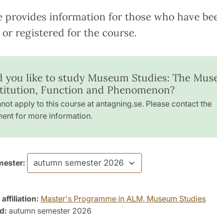
e provides information for those who have be
or registered for the course.
 you like to study Museum Studies: The Mu
stitution, Function and Phenomenon?
not apply to this course at antagning.se. Please contact the
ent for more information.
ester:
ffiliation:
Master's Programme in ALM, Museum Studies
d:
autumn semester 2026