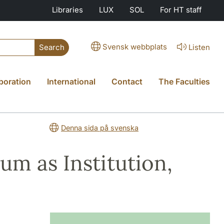
Libraries
LUX
SOL
For HT staff
Svensk webbplats
Listen
Search
boration
International
Contact
The Faculties
Denna sida på svenska
m as Institution,