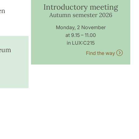
Introductory meeting
en
Autumn semester 2026
Monday, 2 November
at 9.15 – 11.00
in LUX:C215
seum
Find the way