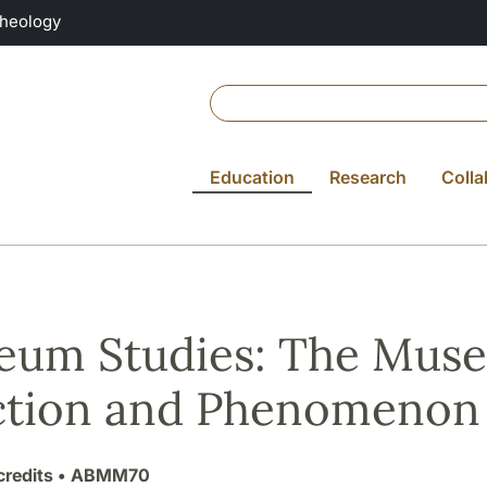
Theology
Education
Research
Colla
um Studies: The Museu
ction and Phenomenon
credits
• ABMM70