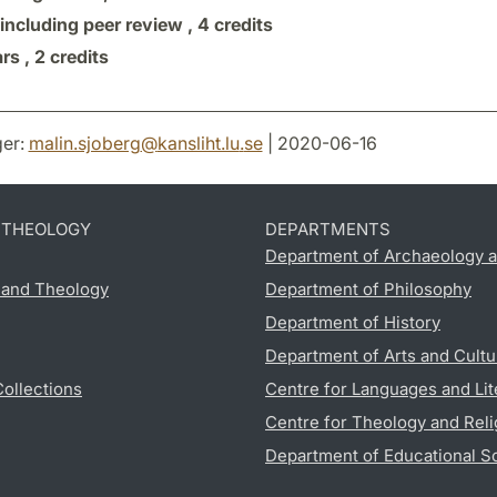
 including peer review ,
4 credits
rs ,
2 credits
er:
malin.sjoberg
@
kansliht.lu
.
se
| 2020-06-16
D THEOLOGY
DEPARTMENTS
Department of Archaeology a
s and Theology
Department of Philosophy
Department of History
Department of Arts and Cultu
Collections
Centre for Languages and Lit
Centre for Theology and Reli
Department of Educational S