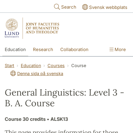
Skip to main content
Search
Svensk webbplats
Education
Research
Collaboration
More
International
Contact
The Faculties
Start
Education
Courses
Course
Denna sida på svenska
General Linguistics: Level 3 -
B. A. Course
Course
30 credits
• ALSK13
This page provides information for those