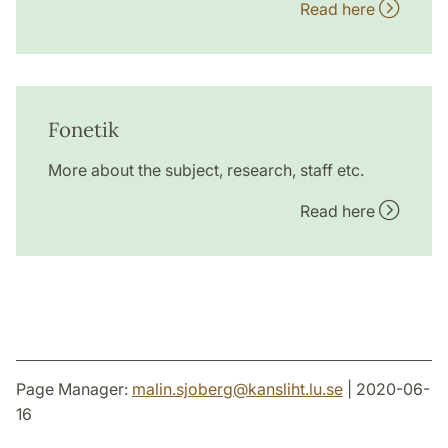
Read here
Fonetik
More about the subject, research, staff etc.
Read here
Page Manager:
malin.sjoberg
@
kansliht.lu
.
se
| 2020-06-
16