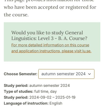
who have been accepted or registered for
the course.
Would you like to study General
Linguistics: Level 3 - B. A. Course?
For more detailed information on this course
and application instructions, please visit lu.se.
Choose Semester:
Study period:
autumn semester 2024
Type of studies:
full time, day
Study period:
2024-09-02 – 2025-01-19
Language of instruction:
English