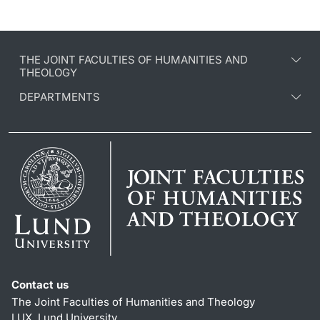
THE JOINT FACULTIES OF HUMANITIES AND
THEOLOGY
DEPARTMENTS
Contact us
The Joint Faculties of Humanities and Theology
LUX, Lund University