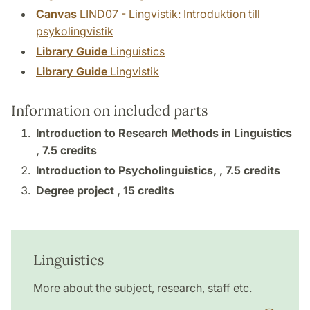
Canvas
LIND07 - Lingvistik: Introduktion till
psykolingvistik
Library Guide
Linguistics
Library Guide
Lingvistik
Information on included parts
Introduction to Research Methods in Linguistics
,
7.5 credits
Introduction to Psycholinguistics, ,
7.5 credits
Degree project ,
15 credits
Linguistics
More about the subject, research, staff etc.