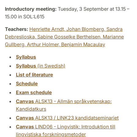
Introductory meeting:
Tuesday, 3 September at 13.15 –
15.00 in SOL:L615
Teachers:
Henriette Arndt,
Johan Blomberg,
Sandra
Debreslioska,
Sabine Gosselke Berthelsen,
Marianne
Gullberg,
Arthur Holmer,
Benjamin Macaulay
Syllabus
Syllabus
(in Swedish)
List of literature
Schedule
Exam schedule
Canvas
ALSK13 - Allmän språkvetenskap:
Kandidatkurs
Canvas
ALSK13 / LINK23 kandidatseminariet
Canvas
LIND06 - Lingvistik: Introduktion till
lingvistiska forskningsmetoder