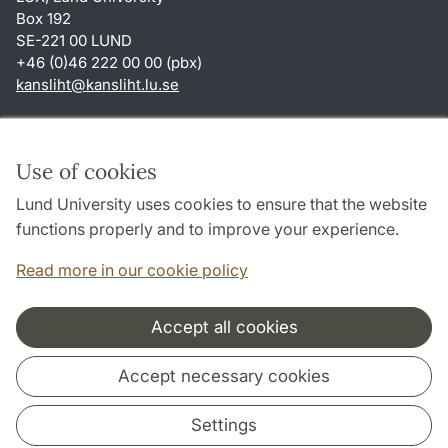
Box 192
SE-221 00 LUND
+46 (0)46 222 00 00 (pbx)
kansliht
@
kansliht.lu
.
se
Shortcuts
About this website and cookies
Use of cookies
Privacy policy
Lund University uses cookies to ensure that the website
Accessibility
functions properly and to improve your experience.
TYPO3-login
Read more in our cookie policy
Accept all cookies
Cooperation and network
Accept necessary cookies
Settings