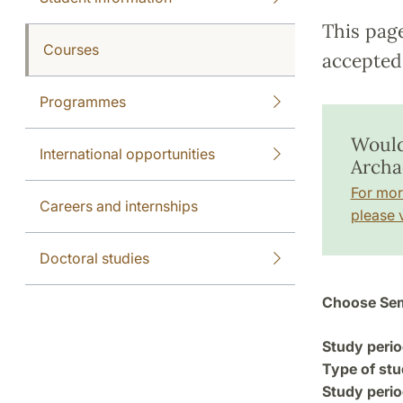
This pag
Courses
accepted 
Programmes
Would
International opportunities
Archa
For mor
Careers and internships
please v
Doctoral studies
Choose Sem
Study perio
Type of stu
Study perio