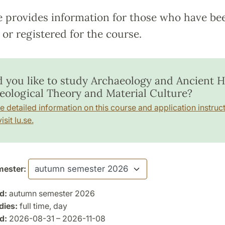
e provides information for those who have be
or registered for the course.
 you like to study Archaeology and Ancient Hi
eological Theory and Material Culture?
e detailed information on this course and application instruct
isit lu.se.
ester:
d:
autumn semester 2026
dies:
full time, day
d:
2026-08-31 – 2026-11-08