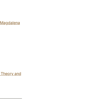
Magdalena
l Theory and