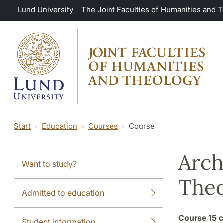
Skip to main content
Lund University
The Joint Faculties of Humanities and 
Start
Education
Courses
Course
Arch
Want to study?
Theo
Admitted to education
Course
15 c
Student information