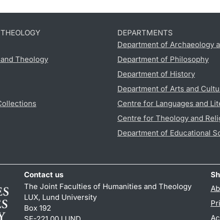
D THEOLOGY
DEPARTMENTS
Department of Archaeology a
s and Theology
Department of Philosophy
Department of History
Department of Arts and Cultu
Collections
Centre for Languages and Lit
Centre for Theology and Reli
Department of Educational S
Contact us
Sh
The Joint Faculties of Humanities and Theology
Ab
LUX, Lund University
Pr
Box 192
Ac
SE-221 00 LUND