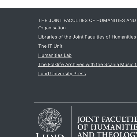
THE JOINT FACULTIES OF HUMANITIES AN
Organisation
Libraries of the Joint Faculties of Humanitie
The IT Unit
Humanities Lab
The Folklife Archives with the Scania Music 
Lund University Press