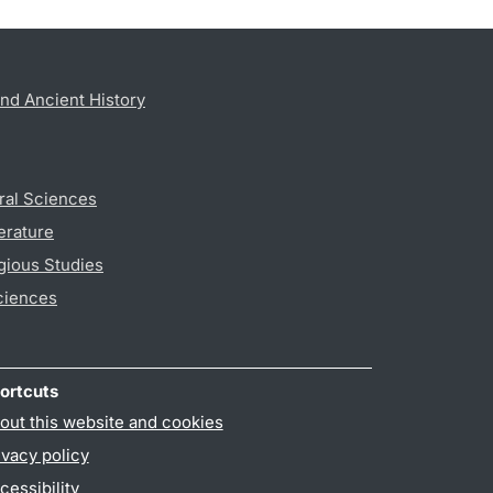
nd Ancient History
ral Sciences
erature
gious Studies
ciences
ortcuts
out this website and cookies
ivacy policy
cessibility