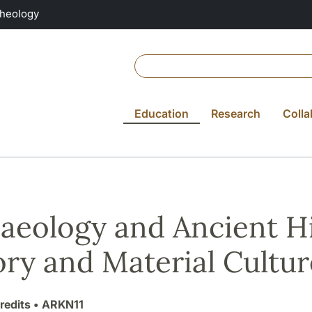
Theology
Education
Research
Colla
aeology and Ancient Hi
ry and Material Cultur
redits
• ARKN11