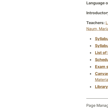
Language of
Introductor
Teachers:
L
Naum,
Mari
Syllab
Syllab
List of 
Schedu
Exam s
Canva
Materia
Librar
Page Manag