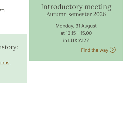
Introductory meeting
en
Autumn semester 2026
Monday, 31 August
at 13.15 – 15.00
in LUX:A127
story:
Find the way
ions,