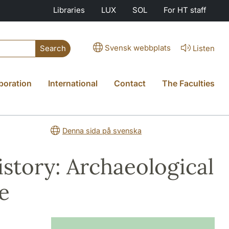
Libraries
LUX
SOL
For HT staff
Svensk webbplats
Listen
Search
boration
International
Contact
The Faculties
Denna sida på svenska
story: Archaeological
e