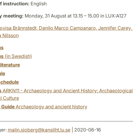
 instruction:
English
y meeting:
Monday, 31 August at 13.15 – 15.00 in LUX:A127
ovisa Brännstedt,
Danilo Marco Campanaro,
Jennifer Carey,
a Nilsson
us
us
(in Swedish)
literature
le
chedule
s
ARKN11 - Archaeology and Ancient History: Archaeologica
l Culture
y Guide
Archaeology and ancient history
er:
malin.sjoberg
@
kansliht.lu
.
se
| 2020-06-16