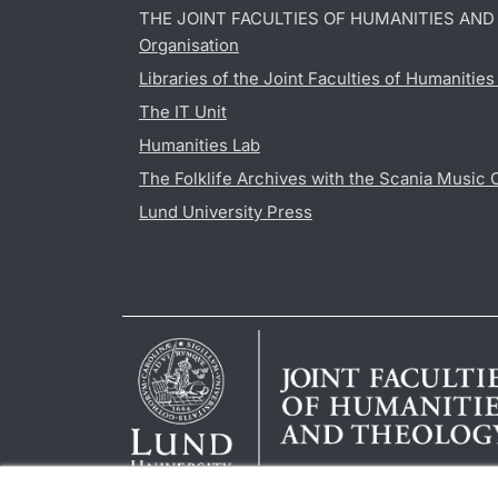
THE JOINT FACULTIES OF HUMANITIES AN
Organisation
Libraries of the Joint Faculties of Humanitie
The IT Unit
Humanities Lab
The Folklife Archives with the Scania Music 
Lund University Press