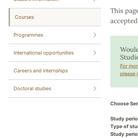
This pag
Courses
accepted 
Programmes
Would
International opportunities
Studie
For mor
Careers and internships
please v
Doctoral studies
Choose Sem
Study perio
Type of stu
Study perio