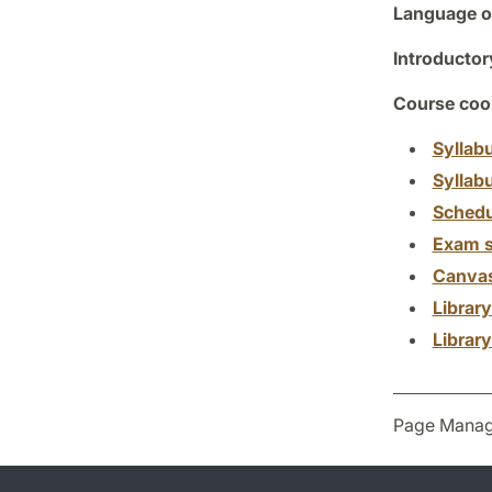
Language of
Introductor
Course coor
Syllab
Syllab
Schedu
Exam s
Canva
Librar
Librar
Page Manag