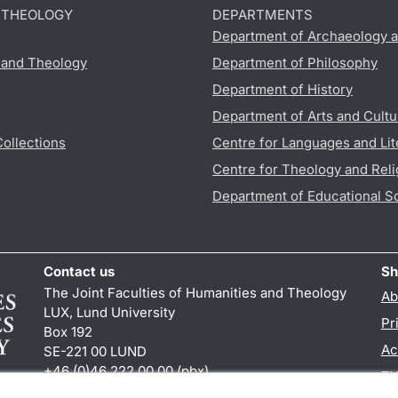
D THEOLOGY
DEPARTMENTS
Department of Archaeology a
s and Theology
Department of Philosophy
Department of History
Department of Arts and Cultu
Collections
Centre for Languages and Lit
Centre for Theology and Reli
Department of Educational S
Contact us
Sh
The Joint Faculties of Humanities and Theology
Ab
LUX, Lund University
Pr
Box 192
Ac
SE-221 00 LUND
+46 (0)46 222 00 00 (pbx)
TY
kansliht
@
kansliht.lu
.
se