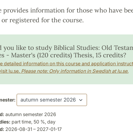
e provides information for those who have be
or registered for the course.
 you like to study Biblical Studies: Old Testa
s - Master's (120 credits) Thesis, 15 credits?
e detailed information on this course and application instruct
isit lu.se.
Please note: Only information in Swedish at lu.se.
ester:
d:
autumn semester 2026
dies:
part time, 50 %, day
d:
2026-08-31 – 2027-01-17