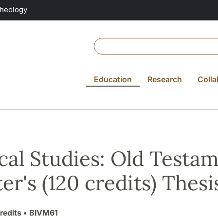
Theology
Education
Research
Colla
ical Studies: Old Testa
er's (120 credits) Thesis
redits
• BIVM61