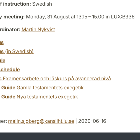
 instruction:
Swedish
y meeting:
Monday, 31 August at 13.15 – 15.00 in LUX:B336
dinator:
Martin Nykvist
us
us
(in Swedish)
le
chedule
s
Examensarbete och läskurs på avancerad nivå
y Guide
Gamla testamentets exegetik
y Guide
Nya testamentets exegetik
er:
malin.sjoberg
@
kansliht.lu
.
se
| 2020-06-16