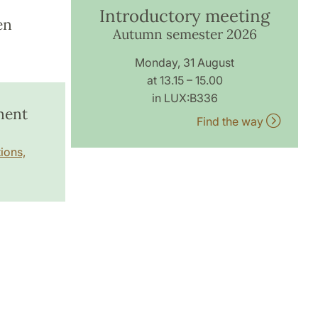
Introductory meeting
en
Autumn semester 2026
Monday, 31 August
at 13.15 – 15.00
in LUX:B336
ment
Find the way
ions,