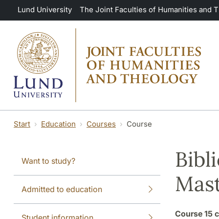
Skip to main content
Lund University
The Joint Faculties of Humanities and 
Start
Education
Courses
Course
Bibl
Want to study?
Mast
Admitted to education
Course
15 c
Student information