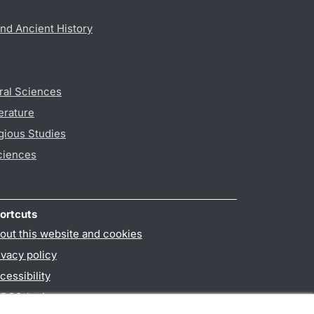
nd Ancient History
ral Sciences
erature
gious Studies
ciences
ortcuts
out this website and cookies
ivacy policy
cessibility
PO3-login