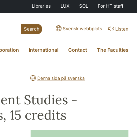
Libraries
LUX
SOL
For HT staff
Svensk webbplats
Listen
Search
boration
International
Contact
The Faculties
Denna sida på svenska
ment Studies -
, 15 credits