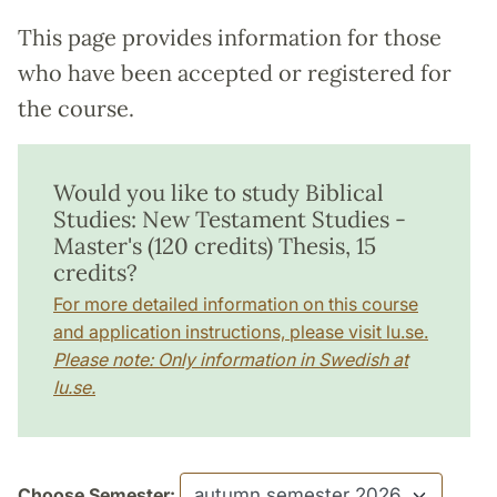
This page provides information for those
who have been accepted or registered for
the course.
Would you like to study Biblical
Studies: New Testament Studies -
Master's (120 credits) Thesis, 15
credits?
For more detailed information on this course
and application instructions, please visit lu.se.
Please note: Only information in Swedish at
lu.se.
Choose Semester: