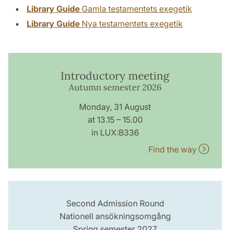
Library Guide
Gamla testamentets exegetik
Library Guide
Nya testamentets exegetik
Introductory meeting
Autumn semester 2026
Monday, 31 August
at 13.15 – 15.00
in LUX:B336
Find the way
Second Admission Round
Nationell ansökningsomgång
Spring semester 2027