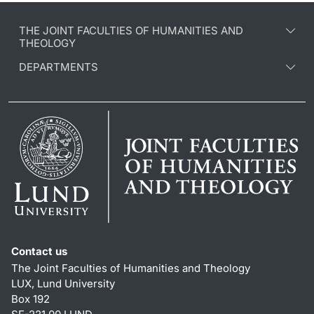
THE JOINT FACULTIES OF HUMANITIES AND
THEOLOGY
DEPARTMENTS
Contact us
The Joint Faculties of Humanities and Theology
LUX, Lund University
Box 192