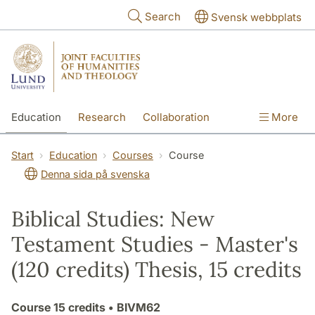
Skip to main content
Search
Svensk webbplats
Education
Research
Collaboration
More
International
Contact
The Faculties
Start
Education
Courses
Course
Denna sida på svenska
Biblical Studies: New
Testament Studies - Master's
(120 credits) Thesis, 15 credits
Course
15 credits
• BIVM62