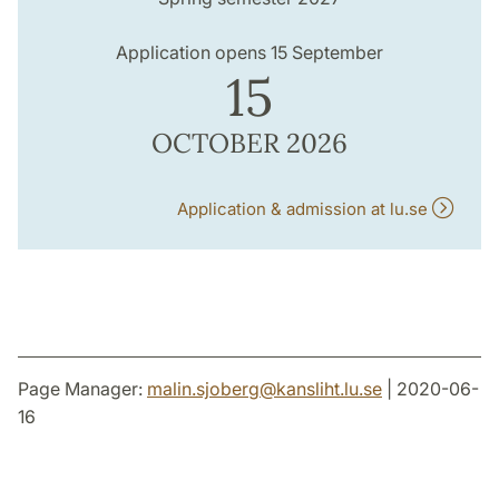
Application opens 15 September
15
OCTOBER 2026
Application & admission at lu.se
Page Manager:
malin.sjoberg
@
kansliht.lu
.
se
| 2020-06-
16