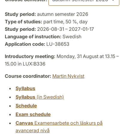
Study period:
autumn semester 2026
Type of studies:
part time, 50 %, day
Study period:
2026-08-31 – 2027-01-17
Language of instruction:
Swedish
Application code:
LU-38653
Introductory meeting:
Monday, 31 August at 13.15 –
15.00 in LUX:B336
Course coordinator:
Martin Nykvist
Syllabus
Syllabus
(in Swedish)
Schedule
Exam schedule
Canvas
Examensarbete och läskurs på
avancerad nivå