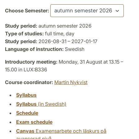
Choose Semester:
Study period:
autumn semester 2026
Type of studies:
full time, day
Study period:
2026-08-31 – 2027-01-17
Language of instruction:
Swedish
Introductory meeting:
Monday, 31 August at 13.15 –
15.00 in LUX:B336
Course coordinator:
Martin Nykvist
Syllabus
Syllabus
(in Swedish)
Schedule
Exam schedule
Canvas
Examensarbete och läskurs på
avancerad nivå