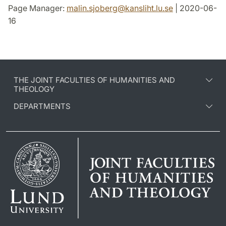
Page Manager:
malin.sjoberg
@
kansliht.lu
.
se
| 2020-06-
16
THE JOINT FACULTIES OF HUMANITIES AND
THEOLOGY
DEPARTMENTS