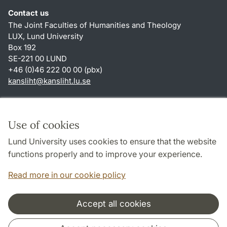
Contact us
The Joint Faculties of Humanities and Theology
LUX, Lund University
Box 192
SE-221 00 LUND
+46 (0)46 222 00 00 (pbx)
kansliht
@
kansliht.lu
.
se
Shortcuts
About this website and cookies
Use of cookies
Privacy policy
Lund University uses cookies to ensure that the website
Accessibility
functions properly and to improve your experience.
TYPO3-login
Read more in our cookie policy
Accept all cookies
Cooperation and network