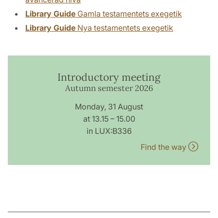
Library Guide
Gamla testamentets exegetik
Library Guide
Nya testamentets exegetik
Introductory meeting
Autumn semester 2026
Monday, 31 August
at 13.15 – 15.00
in LUX:B336
Find the way