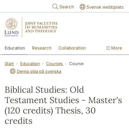
Skip to main content
Search
Svensk webbplats
Education
Research
Collaboration
More
International
Contact
The Faculties
Start
Education
Courses
Course
Denna sida på svenska
Biblical Studies: Old
Testament Studies - Master's
(120 credits) Thesis, 30
credits