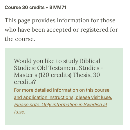
Course
30 credits
• BIVM71
This page provides information for those
who have been accepted or registered for
the course.
Would you like to study Biblical
Studies: Old Testament Studies -
Master's (120 credits) Thesis, 30
credits?
For more detailed information on this course
and application instructions, please visit lu.se.
Please note: Only information in Swedish at
lu.se.