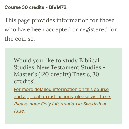
Course
30 credits
• BIVM72
This page provides information for those
who have been accepted or registered for
the course.
Would you like to study Biblical
Studies: New Testament Studies -
Master's (120 credits) Thesis, 30
credits?
For more detailed information on this course
and application instructions, please visit lu.se.
Please note: Only information in Swedish at
lu.se.