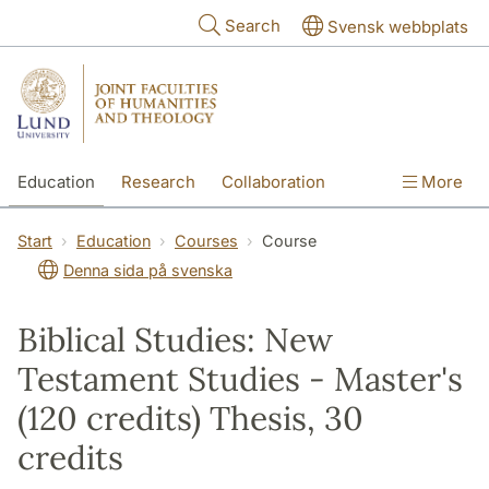
Skip to main content
Search
Svensk webbplats
Education
Research
Collaboration
More
International
Contact
The Faculties
Start
Education
Courses
Course
Denna sida på svenska
Biblical Studies: New
Testament Studies - Master's
(120 credits) Thesis, 30
credits