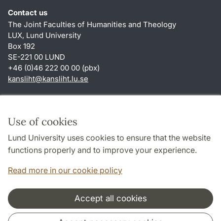
Contact us
The Joint Faculties of Humanities and Theology
LUX, Lund University
Box 192
SE-221 00 LUND
+46 (0)46 222 00 00 (pbx)
kansliht
@
kansliht.lu
.
se
Shortcuts
About this website and cookies
Use of cookies
Privacy policy
Lund University uses cookies to ensure that the website
Accessibility
functions properly and to improve your experience.
TYPO3-login
Read more in our cookie policy
Accept all cookies
Cooperation and network