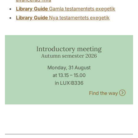
Library Guide
Gamla testamentets exegetik
Library Guide
Nya testamentets exegetik
Introductory meeting
Autumn semester 2026
Monday, 31 August
at 13.15 – 15.00
in LUX:B336
Find the way