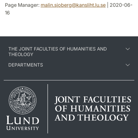
Page Manager:
malin.sjoberg
@
kansliht.lu
.
se
| 2020-06-
16
THE JOINT FACULTIES OF HUMANITIES AND
THEOLOGY
DEPARTMENTS