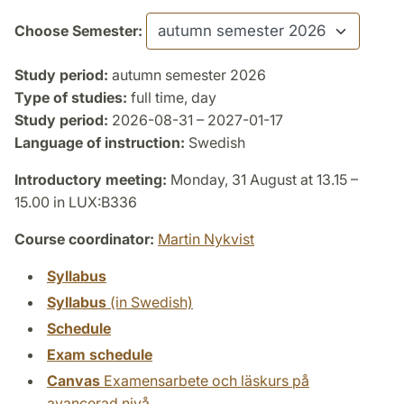
Choose Semester:
Study period:
autumn semester 2026
Type of studies:
full time, day
Study period:
2026-08-31 – 2027-01-17
Language of instruction:
Swedish
Introductory meeting:
Monday, 31 August at 13.15 –
15.00 in LUX:B336
Course coordinator:
Martin Nykvist
Syllabus
Syllabus
(in Swedish)
Schedule
Exam schedule
Canvas
Examensarbete och läskurs på
avancerad nivå