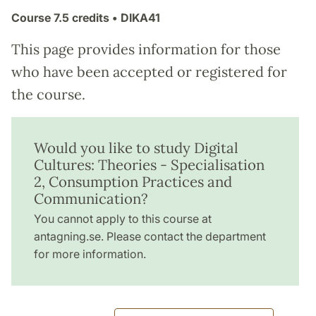
Course
7.5 credits
• DIKA41
This page provides information for those
who have been accepted or registered for
the course.
Would you like to study Digital
Cultures: Theories - Specialisation
2, Consumption Practices and
Communication?
You cannot apply to this course at
antagning.se. Please contact the department
for more information.