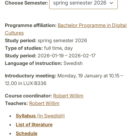
Choose Semester:
Programme affiliation:
Bachelor Programme in Digital
Cultures
Study period:
spring semester 2026
Type of studies:
full time, day
Study period:
2026-01-19 – 2026-02-17
Language of instruction:
Swedish
Introductory meeting:
Monday, 19 January at 10.15 –
12.00 in LUX:B336
Course coordinator:
Robert Willim
Teachers:
Robert Willim
Syllabus
(in Swedish)
List of literature
Schedule