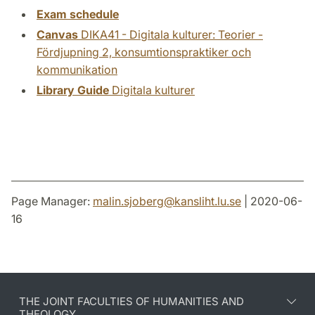
Exam schedule
Canvas
DIKA41 - Digitala kulturer: Teorier -
Fördjupning 2, konsumtionspraktiker och
kommunikation
Library Guide
Digitala kulturer
Page Manager:
malin.sjoberg
@
kansliht.lu
.
se
| 2020-06-
16
THE JOINT FACULTIES OF HUMANITIES AND
THEOLOGY