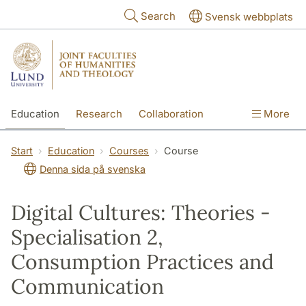
Skip to main content
Search
Svensk webbplats
Education
Research
Collaboration
More
International
Contact
The Faculties
Start
Education
Courses
Course
Denna sida på svenska
Digital Cultures: Theories -
Specialisation 2,
Consumption Practices and
Communication