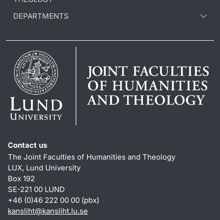
DEPARTMENTS
Contact us
The Joint Faculties of Humanities and Theology
LUX, Lund University
Box 192
SE-221 00 LUND
+46 (0)46 222 00 00 (pbx)
kansliht
@
kansliht.lu
.
se