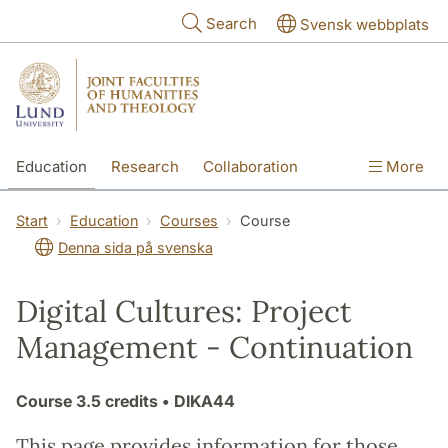
Skip to main content
Search
Svensk webbplats
Education
Research
Collaboration
More
International
Contact
The Faculties
Start
Education
Courses
Course
Denna sida på svenska
Digital Cultures: Project
Management - Continuation
Course
3.5 credits
• DIKA44
This page provides information for those