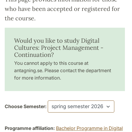
who have been accepted or registered for
the course.
Would you like to study Digital
Cultures: Project Management -
Continuation?
You cannot apply to this course at
antagning.se. Please contact the department
for more information.
Choose Semester:
Programme affiliation:
Bachelor Programme in Digital