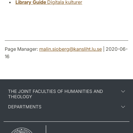
Library Guide
Digitala kulturer
Page Manager:
malin.sjoberg
@
kansliht.lu
.
se
| 2020-06-
16
THE JOINT FACULTIES OF HUMANITIES AND
THEOLOGY
DEPARTMENTS