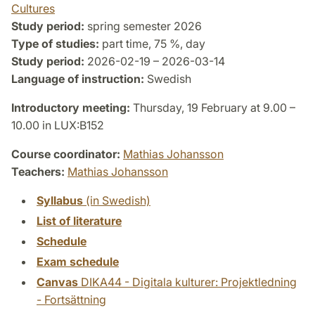
Cultures
Study period:
spring semester 2026
Type of studies:
part time, 75 %, day
Study period:
2026-02-19 – 2026-03-14
Language of instruction:
Swedish
Introductory meeting:
Thursday, 19 February at 9.00 –
10.00 in LUX:B152
Course coordinator:
Mathias Johansson
Teachers:
Mathias Johansson
Syllabus
(in Swedish)
List of literature
Schedule
Exam schedule
Canvas
DIKA44 - Digitala kulturer: Projektledning
- Fortsättning