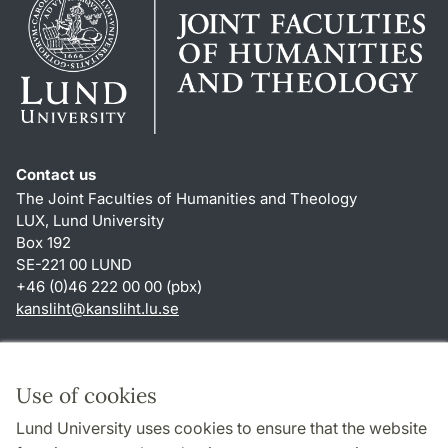
Contact us
The Joint Faculties of Humanities and Theology
LUX, Lund University
Box 192
SE-221 00 LUND
+46 (0)46 222 00 00 (pbx)
kansliht
@
kansliht.lu
.
se
Shortcuts
About this website and cookies
Use of cookies
Privacy policy
Lund University uses cookies to ensure that the website