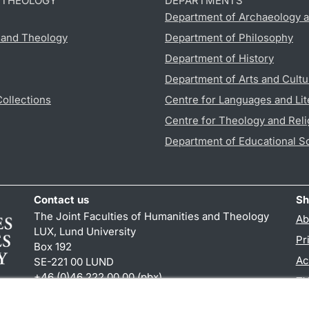
D THEOLOGY
DEPARTMENTS
Department of Archaeology a
s and Theology
Department of Philosophy
Department of History
Department of Arts and Cultu
Collections
Centre for Languages and Lit
Centre for Theology and Reli
Department of Educational S
Contact us
Sh
The Joint Faculties of Humanities and Theology
Ab
LUX, Lund University
Pr
Box 192
Ac
SE-221 00 LUND
+46 (0)46 222 00 00 (pbx)
TY
kansliht
@
kansliht.lu
.
se