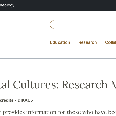
Theology
Education
Research
Colla
tal Cultures: Research
credits
• DIKA65
e provides information for those who have be