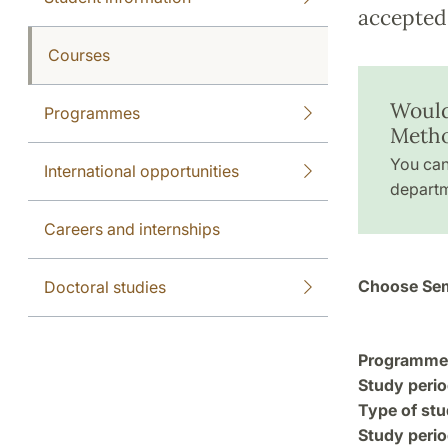
accepted 
Courses
Would
Programmes
Meth
You can
International opportunities
departm
Careers and internships
Choose Sem
Doctoral studies
Programme a
Study perio
Type of stu
Study perio