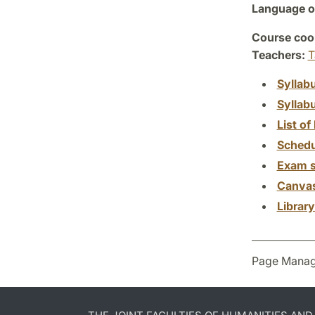
Language of
Course coor
Teachers:
T
Syllab
Syllab
List of 
Schedu
Exam s
Canva
Librar
Page Manag