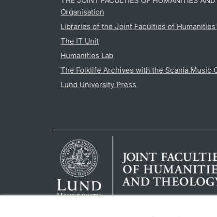
THE JOINT FACULTIES OF HUMANITIES AN
Organisation
Libraries of the Joint Faculties of Humanitie
The IT Unit
Humanities Lab
The Folklife Archives with the Scania Music 
Lund University Press