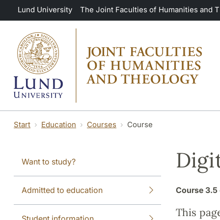
Skip to main content
Lund University
The Joint Faculties of Humanities and 
Start
Education
Courses
Course
Digi
Want to study?
Admitted to education
Course
3.5 
This pag
Student information