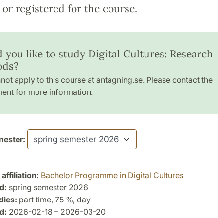
or registered for the course.
 you like to study Digital Cultures: Research
ods?
not apply to this course at antagning.se. Please contact the
ent for more information.
ester:
ffiliation:
Bachelor Programme in Digital Cultures
d:
spring semester 2026
dies:
part time, 75 %, day
d:
2026-02-18 – 2026-03-20