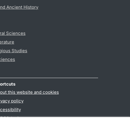
nd Ancient History
ral Sciences
erature
gious Studies
ciences
ortcuts
out this website and cookies
ivacy policy
cessibility
PO3-login