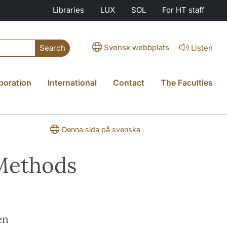
Libraries
LUX
SOL
For HT staff
Svensk webbplats
Listen
Search
boration
International
Contact
The Faculties
Denna sida på svenska
 Methods
en