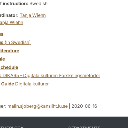
 instruction:
Swedish
dinator:
Tanja Wiehn
anja Wiehn
us
us
(in Swedish)
literature
le
chedule
s
DIKA65 - Digitala kulturer: Forskningsmetoder
y Guide
Digitala kulturer
er:
malin.sjoberg
@
kansliht.lu
.
se
| 2020-06-16