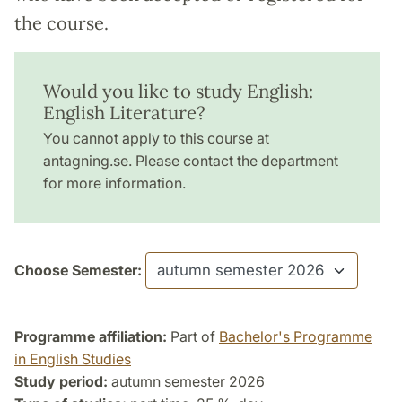
the course.
Would you like to study English:
English Literature?
You cannot apply to this course at
antagning.se. Please contact the department
for more information.
Choose Semester:
Programme affiliation:
Part of
Bachelor's Programme
in English Studies
Study period:
autumn semester 2026