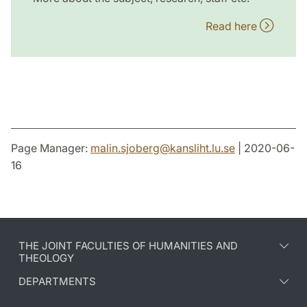
Read here
Page Manager:
malin.sjoberg
@
kansliht.lu
.
se
| 2020-06-
16
THE JOINT FACULTIES OF HUMANITIES AND
THEOLOGY
DEPARTMENTS