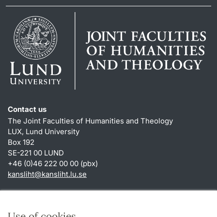
Contact us
The Joint Faculties of Humanities and Theology
LUX, Lund University
Box 192
SE-221 00 LUND
+46 (0)46 222 00 00 (pbx)
kansliht
@
kansliht.lu
.
se
Shortcuts
About this website and cookies
Use of cookies