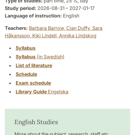
Type of studies:
part time, 25 %, day
Study period:
2026-08-31 – 2027-01-17
Language of instruction:
English
Teachers:
Barbara Barrow,
Cian Duffy,
Sara
Håkansson,
Kiki Lindell,
Annika Lindskog
Syllabus
Syllabus
(in Swedish)
List of literature
Schedule
Exam schedule
Library Guide
Engelska
English Studies
More about the subject, research, staff etc.