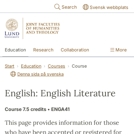
Skip to main content
Search
Svensk webbplats
Education
Research
Collaboration
More
International
Contact
The Faculties
Start
Education
Courses
Course
Denna sida på svenska
English: English Literature
Course
7.5 credits
• ENGA41
This page provides information for those
who have been accepted or registered for