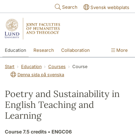
Skip to main content
Search
Svensk webbplats
Education
Research
Collaboration
More
International
Contact
The Faculties
Start
Education
Courses
Course
Denna sida på svenska
Poetry and Sustainability in
English Teaching and
Learning
Course
7.5 credits
• ENGC06