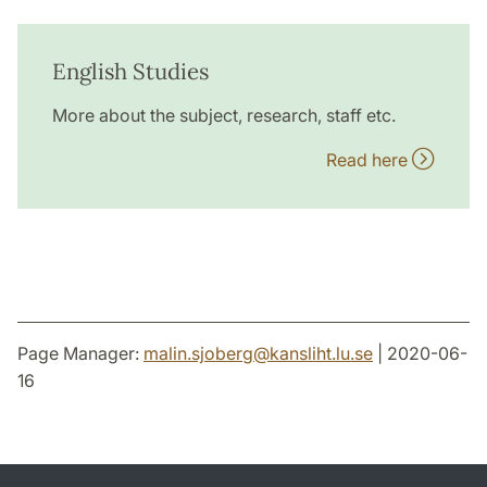
English Studies
More about the subject, research, staff etc.
Read here
Page Manager:
malin.sjoberg
@
kansliht.lu
.
se
| 2020-06-
16