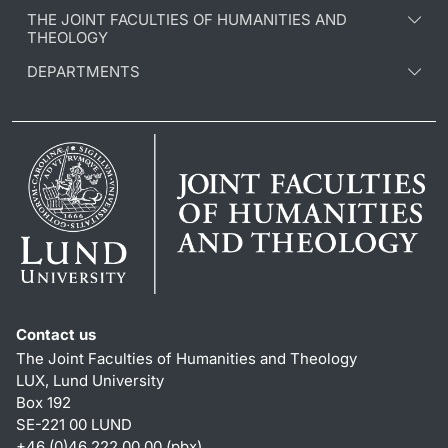
THE JOINT FACULTIES OF HUMANITIES AND
THEOLOGY
DEPARTMENTS
Contact us
The Joint Faculties of Humanities and Theology
LUX, Lund University
Box 192
SE-221 00 LUND
+46 (0)46 222 00 00 (pbx)