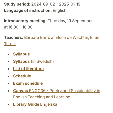
Study period:
2024-09-02 – 2025-01-19
Language of instruction:
English
Introductory meeting:
Thursday, 19 September
at 16.00 – 18.00
Teachers:
Barbara Barrow,
Elena de Wachter,
Ellen
Turner
Syllabus
Syllabus
(in Swedish)
List of literature
Schedule
Exam schedule
Canvas
ENGC06 - Poetry and Sustainability in
English Teaching and Learning
Library Guide
Engelska