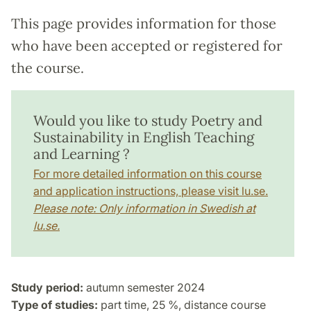
This page provides information for those
who have been accepted or registered for
the course.
Would you like to study Poetry and
Sustainability in English Teaching
and Learning ?
For more detailed information on this course
and application instructions, please visit lu.se.
Please note: Only information in Swedish at
lu.se.
Study period:
autumn semester 2024
Type of studies:
part time, 25 %, distance course