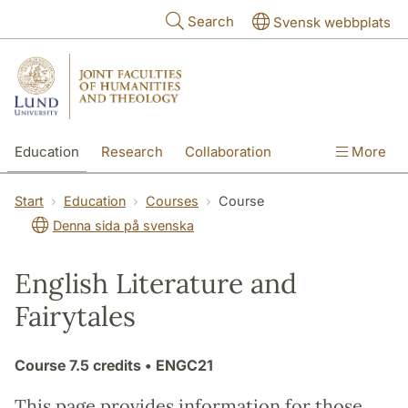
Skip to main content
Search
Svensk webbplats
Education
Research
Collaboration
More
International
Contact
The Faculties
Start
Education
Courses
Course
Denna sida på svenska
English Literature and
Fairytales
Course
7.5 credits
• ENGC21
This page provides information for those