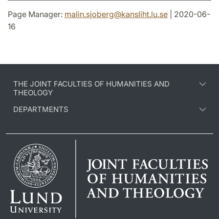
Page Manager:
malin.sjoberg
@
kansliht.lu
.
se
| 2020-06-
16
THE JOINT FACULTIES OF HUMANITIES AND
THEOLOGY
DEPARTMENTS