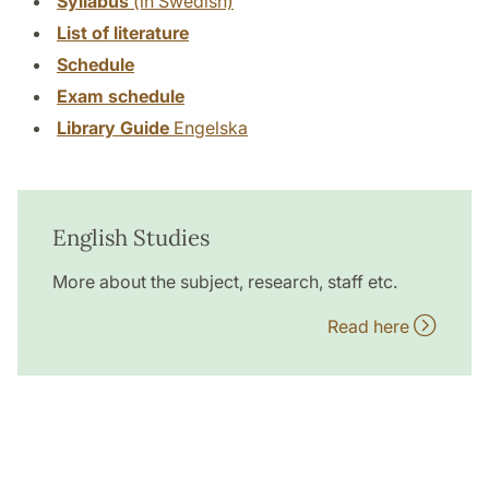
Syllabus
(in Swedish)
List of literature
Schedule
Exam schedule
Library Guide
Engelska
English Studies
More about the subject, research, staff etc.
Read here