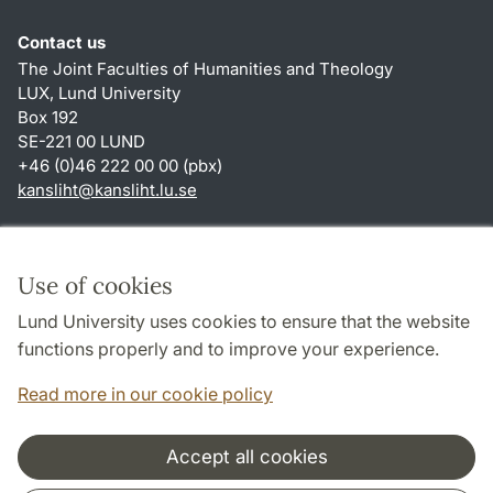
Contact us
The Joint Faculties of Humanities and Theology
LUX, Lund University
Box 192
SE-221 00 LUND
+46 (0)46 222 00 00 (pbx)
kansliht
@
kansliht.lu
.
se
Shortcuts
About this website and cookies
Use of cookies
Privacy policy
Lund University uses cookies to ensure that the website
Accessibility
functions properly and to improve your experience.
TYPO3-login
Read more in our cookie policy
Accept all cookies
Cooperation and network