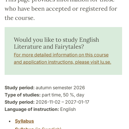
who have been accepted or registered for
the course.
Would you like to study English
Literature and Fairytales?
For more detailed information on this course
and application instructions, please visit lu.se.
Study period:
autumn semester 2026
Type of studies:
part time, 50 %, day
Study period:
2026-11-02 – 2027-01-17
Language of instruction:
English
Syllabus