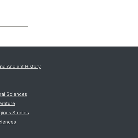
nd Ancient History
ral Sciences
erature
gious Studies
ciences