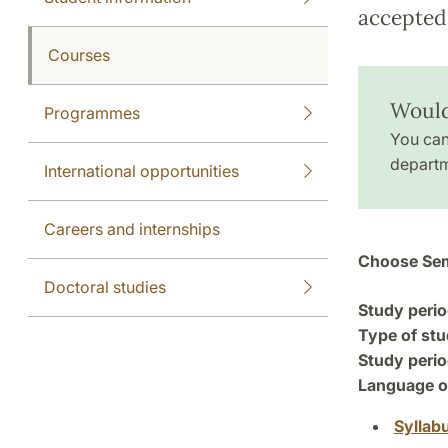
accepted 
Courses
Would
Programmes
You can
departm
International opportunities
Careers and internships
Choose Sem
Doctoral studies
Study perio
Type of stu
Study perio
Language of
Syllab