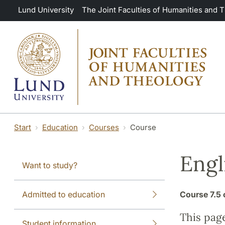
Skip to main content
Lund University
The Joint Faculties of Humanities and 
Start
Education
Courses
Course
Engl
Want to study?
Admitted to education
Course
7.5 
This pag
Student information