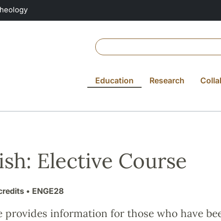
Theology
Education
Research
Colla
ish: Elective Course
credits
• ENGE28
e provides information for those who have be