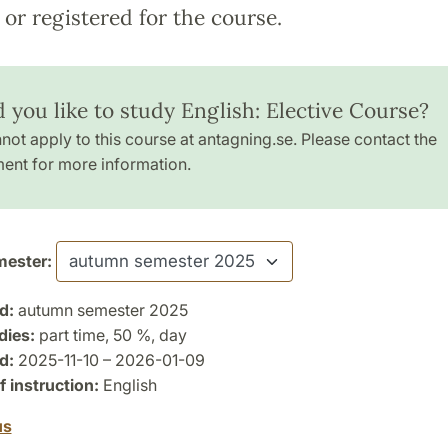
or registered for the course.
 you like to study English: Elective Course?
not apply to this course at antagning.se. Please contact the
ent for more information.
ester:
d:
autumn semester 2025
dies:
part time, 50 %, day
d:
2025-11-10 – 2026-01-09
 instruction:
English
us