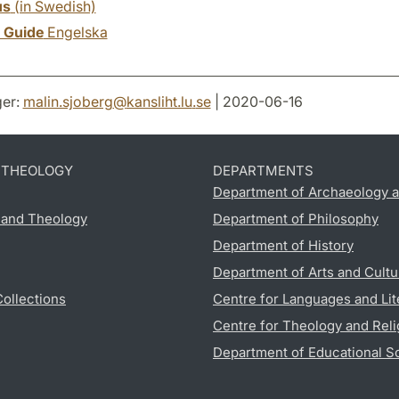
us
(in Swedish)
y Guide
Engelska
er:
malin.sjoberg
@
kansliht.lu
.
se
| 2020-06-16
D THEOLOGY
DEPARTMENTS
Department of Archaeology a
s and Theology
Department of Philosophy
Department of History
Department of Arts and Cultu
Collections
Centre for Languages and Lit
Centre for Theology and Reli
Department of Educational S