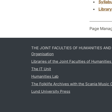
Syllab
Librar
Page Manag
THE JOINT FACULTIES OF HUMANITIES AN
Organisation
Libraries of the Joint Faculties of Humanitie
The IT Unit
Humanities Lab
The Folklife Archives with the Scania Music 
Lund University Press