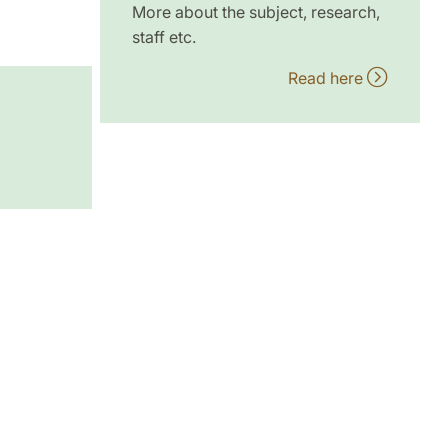
More about the subject, research,
staff etc.
Read here