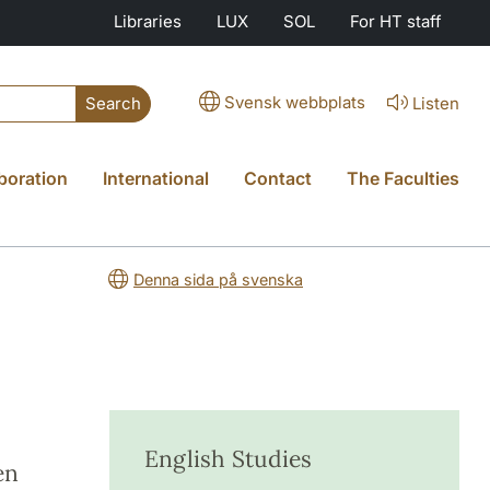
Libraries
LUX
SOL
For HT staff
Svensk webbplats
Listen
Search
boration
International
Contact
The Faculties
Denna sida på svenska
English Studies
en