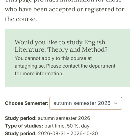
who have been accepted or registered for
the course.
Would you like to study English
Literature: Theory and Method?
You cannot apply to this course at
antagning.se. Please contact the department
for more information.
Choose Semester:
Study period:
autumn semester 2026
Type of studies:
part time, 50 %, day
Study period:
2026-08-31 – 2026-10-30