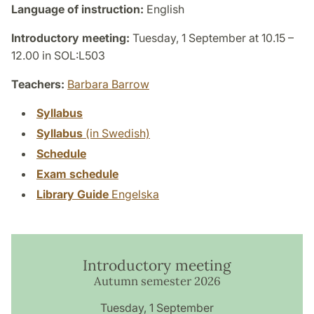
Language of instruction:
English
Introductory meeting:
Tuesday, 1 September at 10.15 –
12.00 in SOL:L503
Teachers:
Barbara Barrow
Syllabus
Syllabus
(in Swedish)
Schedule
Exam schedule
Library Guide
Engelska
Introductory meeting
Autumn semester 2026
Tuesday, 1 September