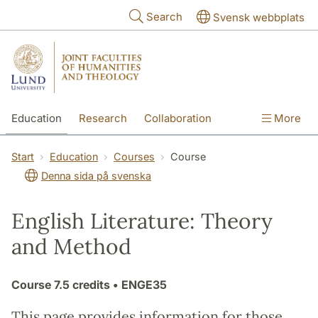
Skip to main content
Search
Svensk webbplats
Education
Research
Collaboration
More
International
Contact
The Faculties
Start
Education
Courses
Course
Denna sida på svenska
English Literature: Theory
and Method
Course
7.5 credits
• ENGE35
This page provides information for those