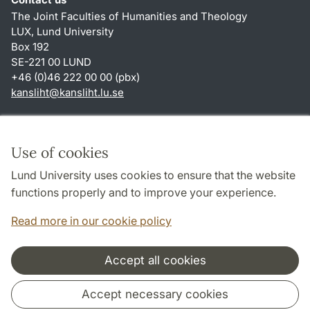
The Joint Faculties of Humanities and Theology
LUX, Lund University
Box 192
SE-221 00 LUND
+46 (0)46 222 00 00 (pbx)
kansliht
@
kansliht.lu
.
se
Shortcuts
About this website and cookies
Use of cookies
Privacy policy
Lund University uses cookies to ensure that the website
Accessibility
functions properly and to improve your experience.
TYPO3-login
Read more in our cookie policy
Accept all cookies
Cooperation and network
Accept necessary cookies