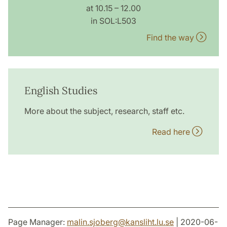
at 10.15 – 12.00
in SOL:L503
Find the way
English Studies
More about the subject, research, staff etc.
Read here
Page Manager:
malin.sjoberg
@
kansliht.lu
.
se
| 2020-06-