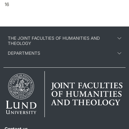
16
THE JOINT FACULTIES OF HUMANITIES AND
THEOLOGY
DEPARTMENTS
Contact us