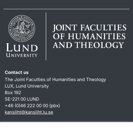
Contact us
The Joint Faculties of Humanities and Theology
LUX, Lund University
Box 192
SE-221 00 LUND
+46 (0)46 222 00 00 (pbx)
kansliht
@
kansliht.lu
.
se
Shortcuts