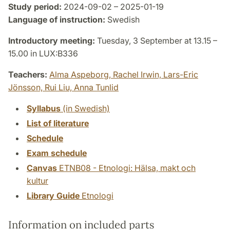
Study period:
2024-09-02 – 2025-01-19
Language of instruction:
Swedish
Introductory meeting:
Tuesday, 3 September at 13.15 –
15.00 in LUX:B336
Teachers:
Alma Aspeborg,
Rachel Irwin,
Lars-Eric
Jönsson,
Rui Liu,
Anna Tunlid
Syllabus
(in Swedish)
List of literature
Schedule
Exam schedule
Canvas
ETNB08 - Etnologi: Hälsa, makt och
kultur
Library Guide
Etnologi
Information on included parts