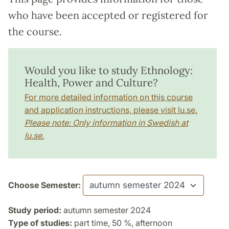
who have been accepted or registered for
the course.
Would you like to study Ethnology:
Health, Power and Culture?
For more detailed information on this course
and application instructions, please visit lu.se.
Please note: Only information in Swedish at
lu.se.
Choose Semester:
Study period:
autumn semester 2024
Type of studies:
part time, 50 %, afternoon