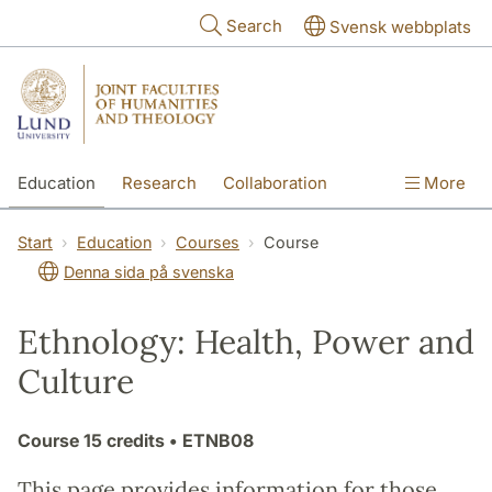
Skip to main content
Search
Svensk webbplats
Education
Research
Collaboration
More
International
Contact
The Faculties
Start
Education
Courses
Course
Denna sida på svenska
Ethnology: Health, Power and
Culture
Course
15 credits
• ETNB08
This page provides information for those