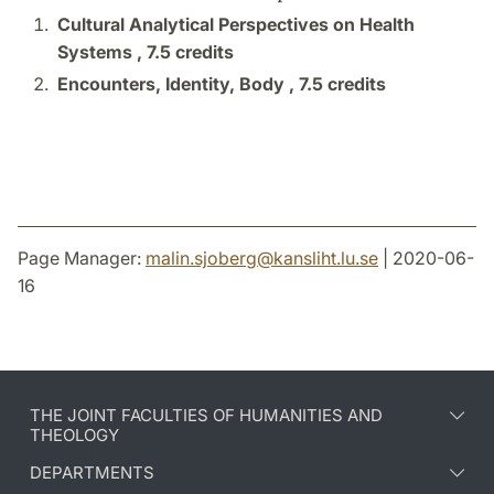
Cultural Analytical Perspectives on Health
Systems ,
7.5 credits
Encounters, Identity, Body ,
7.5 credits
Page Manager:
malin.sjoberg
@
kansliht.lu
.
se
| 2020-06-
16
THE JOINT FACULTIES OF HUMANITIES AND
THEOLOGY
DEPARTMENTS