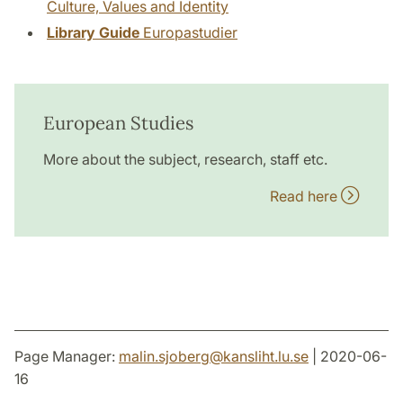
Culture, Values and Identity
Library Guide
Europastudier
European Studies
More about the subject, research, staff etc.
Read here
Page Manager:
malin.sjoberg
@
kansliht.lu
.
se
| 2020-06-
16