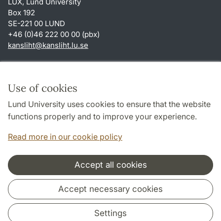
LUX, Lund University
Box 192
SE-221 00 LUND
+46 (0)46 222 00 00 (pbx)
kansliht
@
kansliht.lu
.
se
Shortcuts
About this website and cookies
Use of cookies
Privacy policy
Lund University uses cookies to ensure that the website
Accessibility
functions properly and to improve your experience.
TYPO3-login
Read more in our cookie policy
Accept all cookies
Cooperation and network
Accept necessary cookies
Settings