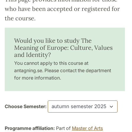
who have been accepted or registered for
the course.
Would you like to study The
Meaning of Europe: Culture, Values
and Identity?
You cannot apply to this course at
antagning.se. Please contact the department
for more information.
Choose Semester:
Programme affiliation:
Part of
Master of Arts