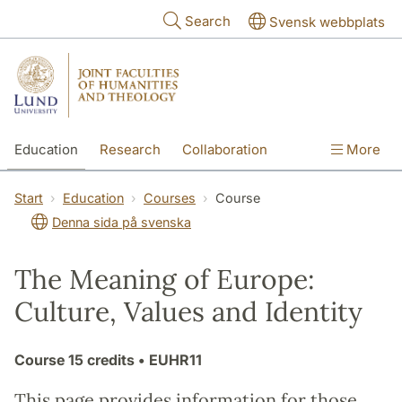
Skip to main content
Search
Svensk webbplats
Education
Research
Collaboration
More
International
Contact
The Faculties
Start
Education
Courses
Course
Denna sida på svenska
The Meaning of Europe:
Culture, Values and Identity
Course
15 credits
• EUHR11
This page provides information for those