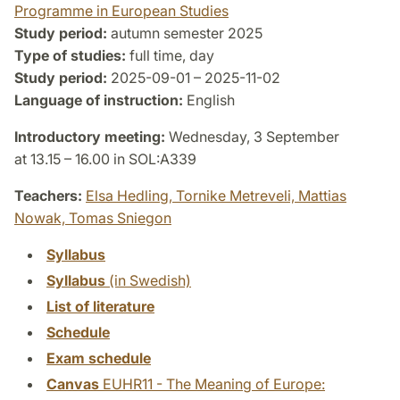
Programme in European Studies
Study period:
autumn semester 2025
Type of studies:
full time, day
Study period:
2025-09-01 – 2025-11-02
Language of instruction:
English
Introductory meeting:
Wednesday, 3 September
at 13.15 – 16.00 in SOL:A339
Teachers:
Elsa Hedling,
Tornike Metreveli,
Mattias
Nowak,
Tomas Sniegon
Syllabus
Syllabus
(in Swedish)
List of literature
Schedule
Exam schedule
Canvas
EUHR11 - The Meaning of Europe: