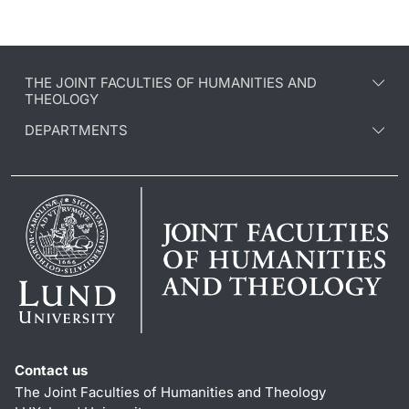
THE JOINT FACULTIES OF HUMANITIES AND
THEOLOGY
DEPARTMENTS
Contact us
The Joint Faculties of Humanities and Theology