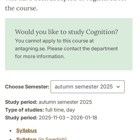
the course.
Would you like to study Cognition?
You cannot apply to this course at
antagning.se. Please contact the department
for more information.
Choose Semester:
Study period:
autumn semester 2025
Type of studies:
full time, day
Study period:
2025-11-03 – 2026-01-18
Syllabus
Syllabus
(in Swedish)