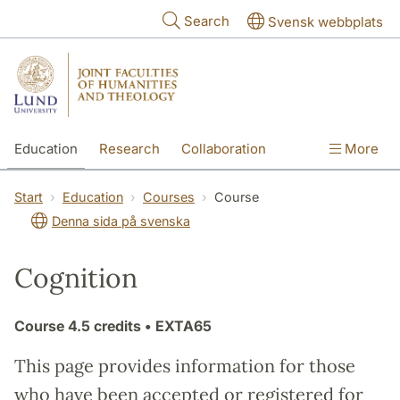
Skip to main content
Search
Svensk webbplats
Education
Research
Collaboration
More
International
Contact
The Faculties
Start
Education
Courses
Course
Denna sida på svenska
Cognition
Course
4.5 credits
• EXTA65
This page provides information for those
who have been accepted or registered for