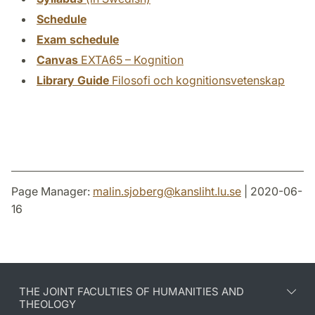
Schedule
Exam schedule
Canvas
EXTA65 – Kognition
Library Guide
Filosofi och kognitionsvetenskap
Page Manager:
malin.sjoberg
@
kansliht.lu
.
se
| 2020-06-
16
THE JOINT FACULTIES OF HUMANITIES AND
THEOLOGY