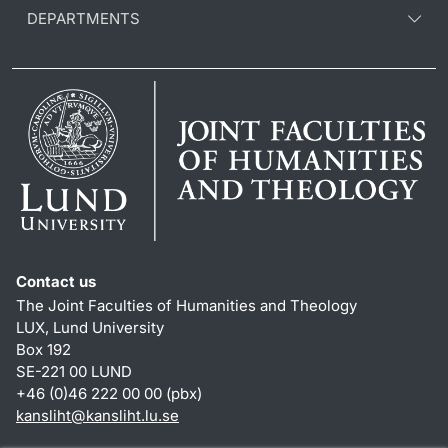
DEPARTMENTS
Contact us
The Joint Faculties of Humanities and Theology
LUX, Lund University
Box 192
SE-221 00 LUND
+46 (0)46 222 00 00 (pbx)
kansliht
@
kansliht.lu
.
se