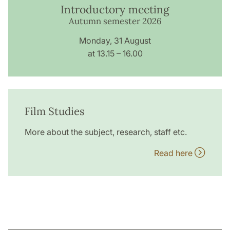
Introductory meeting
Autumn semester 2026
Monday, 31 August
at 13.15 – 16.00
Film Studies
More about the subject, research, staff etc.
Read here