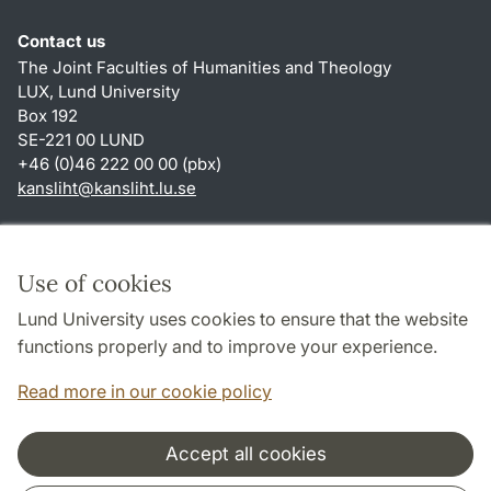
Contact us
The Joint Faculties of Humanities and Theology
LUX, Lund University
Box 192
SE-221 00 LUND
+46 (0)46 222 00 00 (pbx)
kansliht
@
kansliht.lu
.
se
Shortcuts
About this website and cookies
Use of cookies
Privacy policy
Lund University uses cookies to ensure that the website
Accessibility
functions properly and to improve your experience.
TYPO3-login
Read more in our cookie policy
Accept all cookies
Cooperation and network