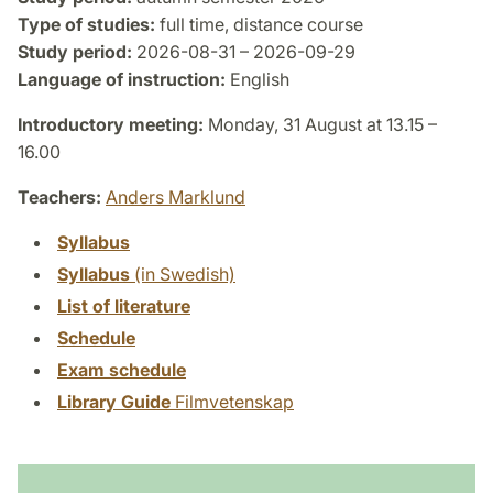
Type of studies:
full time, distance course
Study period:
2026-08-31 – 2026-09-29
Language of instruction:
English
Introductory meeting:
Monday, 31 August at 13.15 –
16.00
Teachers:
Anders Marklund
Syllabus
Syllabus
(in Swedish)
List of literature
Schedule
Exam schedule
Library Guide
Filmvetenskap