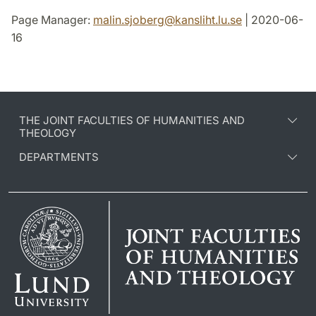
Page Manager:
malin.sjoberg
@
kansliht.lu
.
se
| 2020-06-
16
THE JOINT FACULTIES OF HUMANITIES AND
THEOLOGY
DEPARTMENTS