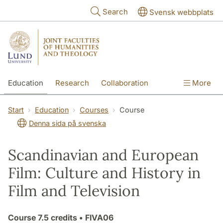
Skip to main content
Search
Svensk webbplats
Education
Research
Collaboration
More
International
Contact
The Faculties
Start
Education
Courses
Course
Denna sida på svenska
Scandinavian and European
Film: Culture and History in
Film and Television
Course
7.5 credits
• FIVA06