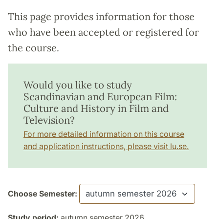
This page provides information for those
who have been accepted or registered for
the course.
Would you like to study
Scandinavian and European Film:
Culture and History in Film and
Television?
For more detailed information on this course
and application instructions, please visit lu.se.
Choose Semester:
Study period:
autumn semester 2026