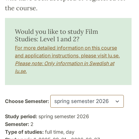
the course.
Would you like to study Film
Studies: Level 1 and 2?
For more detailed information on this course
and application instructions, please visit lu.se.
Please note: Only information in Swedish at
lu.se.
Choose Semester:
Study period:
spring semester 2026
Semester:
2
Type of studies:
full time, day