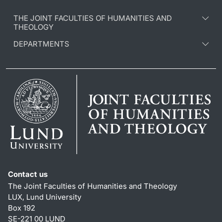
THE JOINT FACULTIES OF HUMANITIES AND
THEOLOGY
DEPARTMENTS
Contact us
The Joint Faculties of Humanities and Theology
LUX, Lund University
Box 192
SE-221 00 LUND