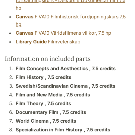
fortsättningskurs - Delkurs 6 Dokumentär film 7.5
hp
Canvas
FIVA10 Filmhistorisk fördjupningskurs 7.5
hp
Canvas
FIVA10 Världsfilmens villkor, 7.5 hp
Library Guide
Filmvetenskap
Information on included parts
Film Concepts and Aesthestics ,
7.5 credits
Film History ,
7.5 credits
Swedish/Scandinavian Cinema ,
7.5 credits
Film and New Media ,
7.5 credits
Film Theory ,
7.5 credits
Documentary Film ,
7.5 credits
World Cinema ,
7.5 credits
Specialization in Film History ,
7.5 credits