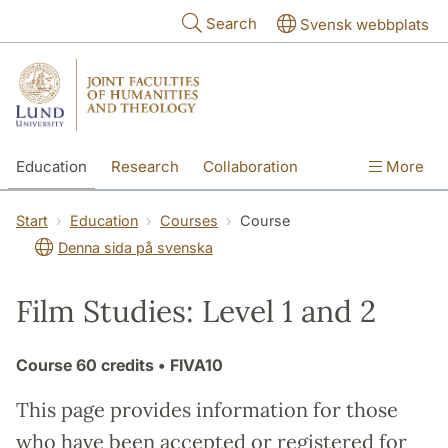
Skip to main content
Search
Svensk webbplats
Education
Research
Collaboration
More
International
Contact
The Faculties
Start
Education
Courses
Course
Denna sida på svenska
Film Studies: Level 1 and 2
Course
60 credits
• FIVA10
This page provides information for those
who have been accepted or registered for