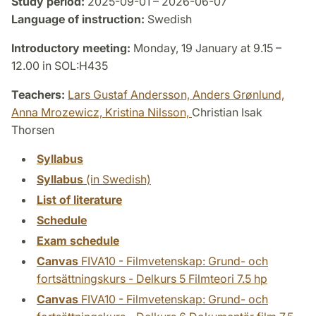
Study period:
2025-09-01 – 2026-06-07
Language of instruction:
Swedish
Introductory meeting:
Monday, 19 January at 9.15 –
12.00 in SOL:H435
Teachers:
Lars Gustaf Andersson,
Anders Grønlund,
Anna Mrozewicz,
Kristina Nilsson,
Christian Isak
Thorsen
Syllabus
Syllabus
(in Swedish)
List of literature
Schedule
Exam schedule
Canvas
FIVA10 - Filmvetenskap: Grund- och
fortsättningskurs - Delkurs 5 Filmteori 7.5 hp
Canvas
FIVA10 - Filmvetenskap: Grund- och