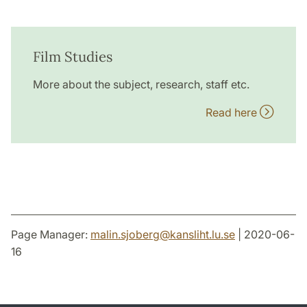
Film Studies
More about the subject, research, staff etc.
Read here
Page Manager:
malin.sjoberg
@
kansliht.lu
.
se
| 2020-06-
16