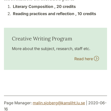
Literary Composition ,
20 credits
Reading practices and reflection ,
10 credits
Creative Writing Program
More about the subject, research, staff etc.
Read here
Page Manager:
malin.sjoberg
@
kansliht.lu
.
se
| 2020-06-
16