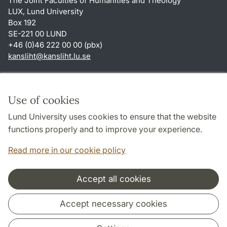
The Joint Faculties of Humanities and Theology
LUX, Lund University
Box 192
SE-221 00 LUND
+46 (0)46 222 00 00 (pbx)
kansliht
@
kansliht.lu
.
se
Shortcuts
About this website and cookies
Use of cookies
Privacy policy
Lund University uses cookies to ensure that the website
Accessibility
functions properly and to improve your experience.
TYPO3-login
Read more in our cookie policy
Accept all cookies
Cooperation and network
Accept necessary cookies