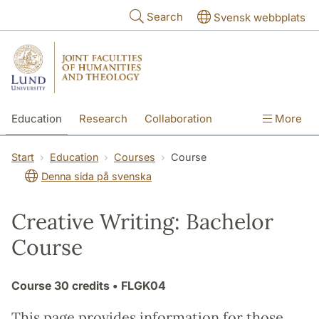
Skip to main content
Search
Svensk webbplats
Education
Research
Collaboration
More
International
Contact
The Faculties
Start
Education
Courses
Course
Denna sida på svenska
Creative Writing: Bachelor
Course
Course
30 credits
• FLGK04
This page provides information for those