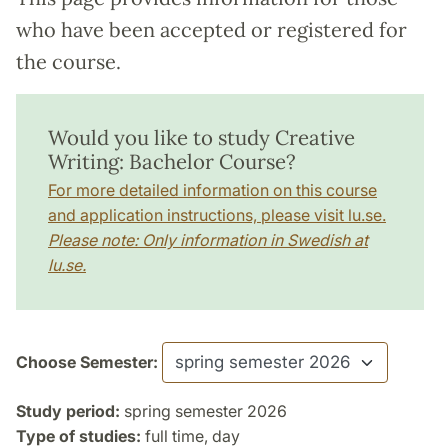
who have been accepted or registered for
the course.
Would you like to study Creative
Writing: Bachelor Course?
For more detailed information on this course
and application instructions, please visit lu.se.
Please note: Only information in Swedish at
lu.se.
Choose Semester:
Study period:
spring semester 2026
Type of studies:
full time, day