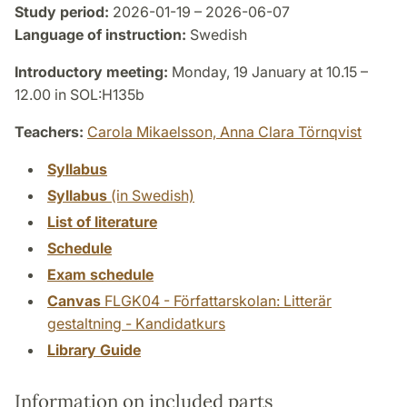
Study period:
2026-01-19 – 2026-06-07
Language of instruction:
Swedish
Introductory meeting:
Monday, 19 January at 10.15 –
12.00 in SOL:H135b
Teachers:
Carola Mikaelsson,
Anna Clara Törnqvist
Syllabus
Syllabus
(in Swedish)
List of literature
Schedule
Exam schedule
Canvas
FLGK04 - Författarskolan: Litterär
gestaltning - Kandidatkurs
Library Guide
Information on included parts