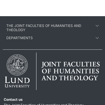
THE JOINT FACULTIES OF HUMANITIES AND
THEOLOGY
DEPARTMENTS
Contact us