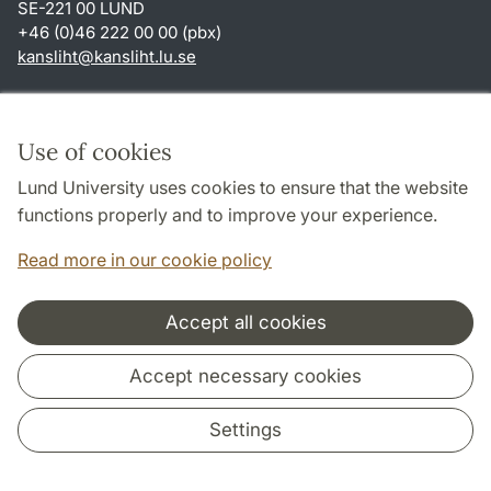
SE-221 00 LUND
+46 (0)46 222 00 00 (pbx)
kansliht
@
kansliht.lu
.
se
Shortcuts
About this website and cookies
Use of cookies
Privacy policy
Lund University uses cookies to ensure that the website
Accessibility
functions properly and to improve your experience.
TYPO3-login
Read more in our cookie policy
Accept all cookies
Cooperation and network
Accept necessary cookies
Settings