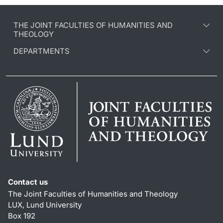
THE JOINT FACULTIES OF HUMANITIES AND
THEOLOGY
DEPARTMENTS
Contact us
The Joint Faculties of Humanities and Theology
LUX, Lund University
Box 192