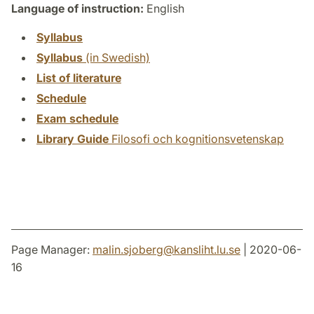
Language of instruction:
English
Syllabus
Syllabus
(in Swedish)
List of literature
Schedule
Exam schedule
Library Guide
Filosofi och kognitionsvetenskap
Page Manager:
malin.sjoberg
@
kansliht.lu
.
se
| 2020-06-
16