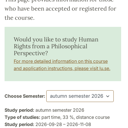
who have been accepted or registered for
the course.
Would you like to study Human
Rights from a Philosophical
Perspective?
For more detailed information on this course
and application instructions, please visit lu.se.
Choose Semester:
Study period:
autumn semester 2026
Type of studies:
part time, 33 %, distance course
Study period:
2026-09-28 – 2026-11-08