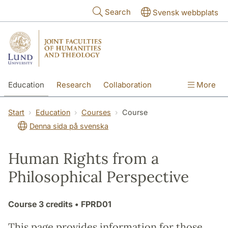
Skip to main content
Search
Svensk webbplats
Education
Research
Collaboration
More
International
Contact
The Faculties
Start
Education
Courses
Course
Denna sida på svenska
Human Rights from a
Philosophical Perspective
Course
3 credits
• FPRD01
This page provides information for those