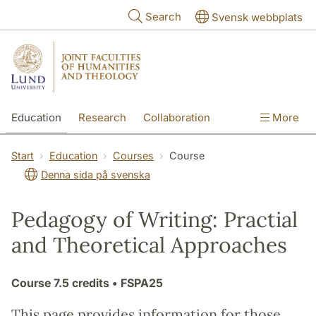
Skip to main content
Search
Svensk webbplats
Education
Research
Collaboration
More
International
Contact
The Faculties
Start
Education
Courses
Course
Denna sida på svenska
Pedagogy of Writing: Practial
and Theoretical Approaches
Course
7.5 credits
• FSPA25
This page provides information for those