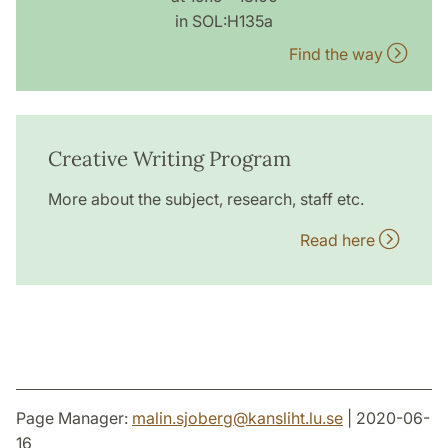
in SOL:H135a
Find the way
Creative Writing Program
More about the subject, research, staff etc.
Read here
Page Manager:
malin.sjoberg
@
kansliht.lu
.
se
| 2020-06-
16