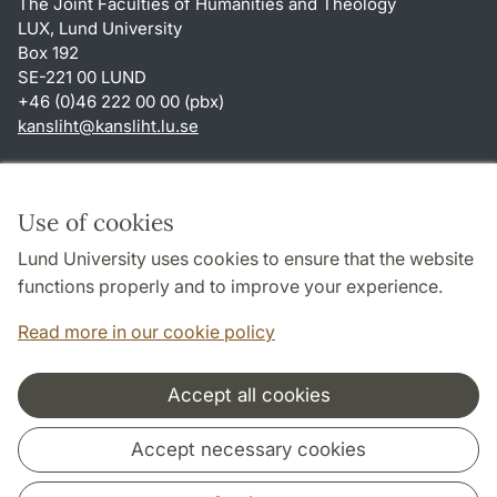
The Joint Faculties of Humanities and Theology
LUX, Lund University
Box 192
SE-221 00 LUND
+46 (0)46 222 00 00 (pbx)
kansliht
@
kansliht.lu
.
se
Shortcuts
About this website and cookies
Use of cookies
Privacy policy
Lund University uses cookies to ensure that the website
Accessibility
functions properly and to improve your experience.
TYPO3-login
Read more in our cookie policy
Accept all cookies
Cooperation and network
Accept necessary cookies