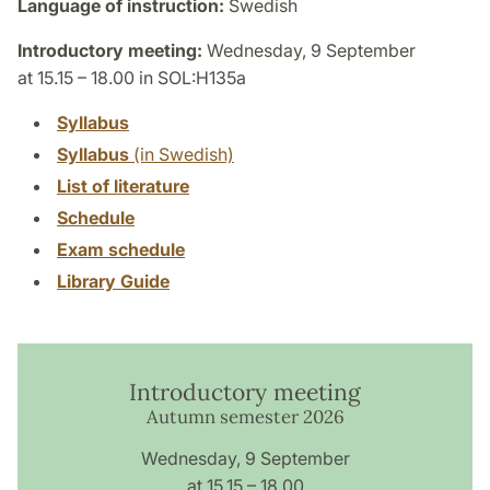
Language of instruction:
Swedish
Introductory meeting:
Wednesday, 9 September
at 15.15 – 18.00 in SOL:H135a
Syllabus
Syllabus
(in Swedish)
List of literature
Schedule
Exam schedule
Library Guide
Introductory meeting
Autumn semester 2026
Wednesday, 9 September
at 15.15 – 18.00