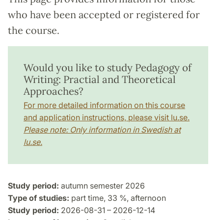
who have been accepted or registered for
the course.
Would you like to study Pedagogy of
Writing: Practial and Theoretical
Approaches?
For more detailed information on this course
and application instructions, please visit lu.se.
Please note: Only information in Swedish at
lu.se.
Study period:
autumn semester 2026
Type of studies:
part time, 33 %, afternoon
Study period:
2026-08-31 – 2026-12-14