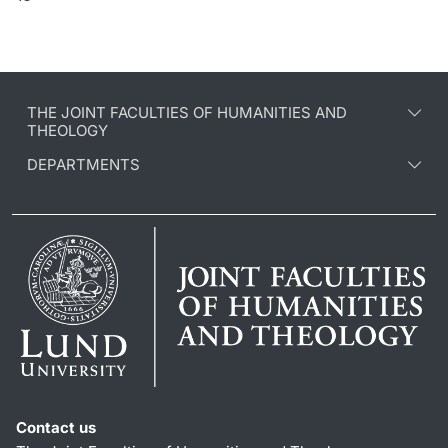
THE JOINT FACULTIES OF HUMANITIES AND
THEOLOGY
DEPARTMENTS
Contact us