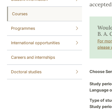
accepted 
Courses
Would
Programmes
B. A.
For mor
International opportunities
please v
Careers and internships
Choose Sem
Doctoral studies
Study perio
Language of
Type of stu
Study perio