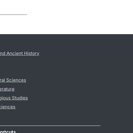
nd Ancient History
ral Sciences
erature
gious Studies
ciences
ortcuts