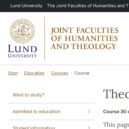
Skip to main content
Lund University
The Joint Faculties of Humanities and 
Start
Education
Courses
Course
Theo
Want to study?
Admitted to education
Course
30 
This pag
Student information