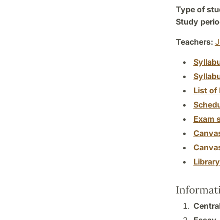
Type of stu
Study perio
Teachers:
J
Syllab
Syllab
List of 
Schedu
Exam s
Canva
Canva
Librar
Informat
Centra