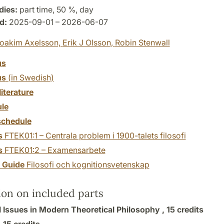
dies:
part time, 50 %, day
d:
2025-09-01 – 2026-06-07
oakim Axelsson,
Erik J Olsson,
Robin Stenwall
us
us
(in Swedish)
literature
le
chedule
s
FTEK01:1 – Centrala problem i 1900-talets filosofi
s
FTEK01:2 – Examensarbete
y Guide
Filosofi och kognitionsvetenskap
ion on included parts
l Issues in Modern Theoretical Philosophy ,
15 credits