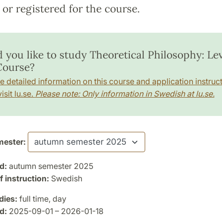
or registered for the course.
 you like to study Theoretical Philosophy: Lev
 Course?
e detailed information on this course and application instruct
isit lu.se.
Please note: Only information in Swedish at lu.se.
ester:
d:
autumn semester 2025
 instruction:
Swedish
dies:
full time, day
d:
2025-09-01 – 2026-01-18