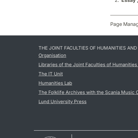
Essay 
Page Manag
THE JOINT FACULTIES OF HUMANITIES AN
Organisation
Libraries of the Joint Faculties of Humanitie
The IT Unit
Humanities Lab
The Folklife Archives with the Scania Music 
Lund University Press