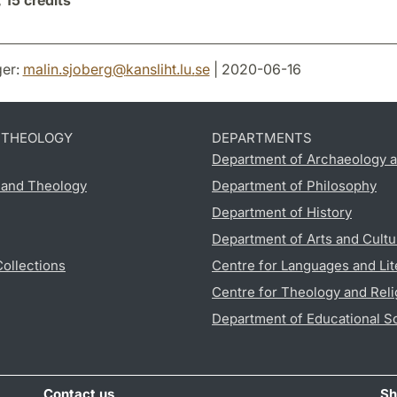
,
15 credits
er:
malin.sjoberg
@
kansliht.lu
.
se
| 2020-06-16
D THEOLOGY
DEPARTMENTS
Department of Archaeology a
s and Theology
Department of Philosophy
Department of History
Department of Arts and Cultu
Collections
Centre for Languages and Lit
Centre for Theology and Reli
Department of Educational S
Contact us
Sh