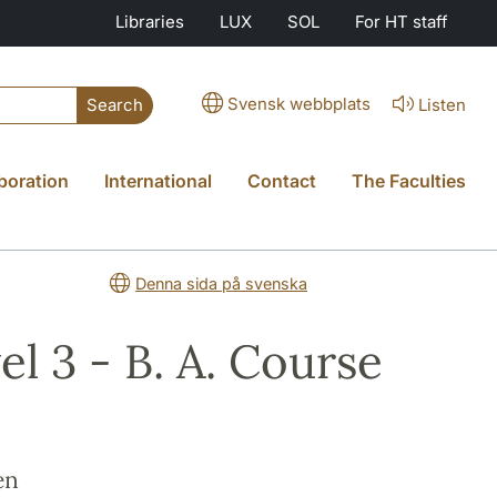
Libraries
LUX
SOL
For HT staff
Svensk webbplats
Listen
Search
boration
International
Contact
The Faculties
Denna sida på svenska
l 3 - B. A. Course
en