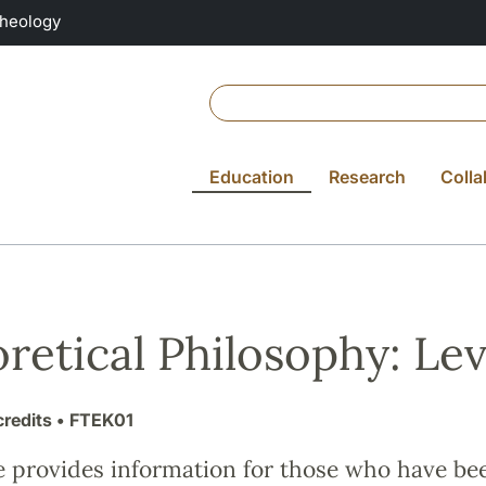
Theology
Education
Research
Colla
retical Philosophy: Leve
credits
• FTEK01
e provides information for those who have be