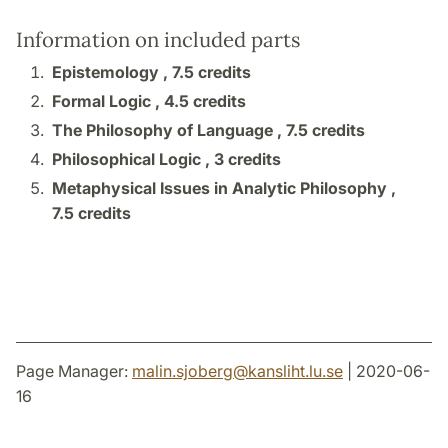
Information on included parts
Epistemology ,
7.5 credits
Formal Logic ,
4.5 credits
The Philosophy of Language ,
7.5 credits
Philosophical Logic ,
3 credits
Metaphysical Issues in Analytic Philosophy ,
7.5 credits
Page Manager:
malin.sjoberg
@
kansliht.lu
.
se
| 2020-06-
16