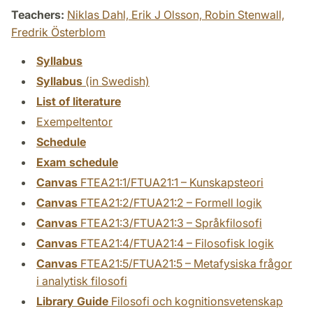
Teachers:
Niklas Dahl,
Erik J Olsson,
Robin Stenwall,
Fredrik Österblom
Syllabus
Syllabus
(in Swedish)
List of literature
Exempeltentor
Schedule
Exam schedule
Canvas
FTEA21:1/FTUA21:1 – Kunskapsteori
Canvas
FTEA21:2/FTUA21:2 – Formell logik
Canvas
FTEA21:3/FTUA21:3 – Språkfilosofi
Canvas
FTEA21:4/FTUA21:4 – Filosofisk logik
Canvas
FTEA21:5/FTUA21:5 – Metafysiska frågor
i analytisk filosofi
Library Guide
Filosofi och kognitionsvetenskap