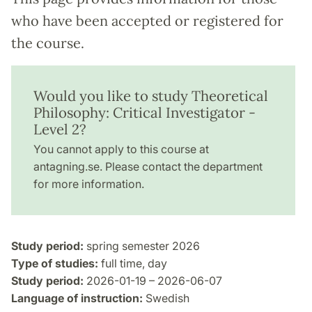
who have been accepted or registered for
the course.
Would you like to study Theoretical
Philosophy: Critical Investigator -
Level 2?
You cannot apply to this course at
antagning.se. Please contact the department
for more information.
Study period:
spring semester 2026
Type of studies:
full time, day
Study period:
2026-01-19 – 2026-06-07
Language of instruction:
Swedish