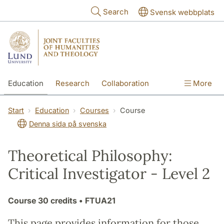
Skip to main content
Search
Svensk webbplats
Education
Research
Collaboration
More
International
Contact
The Faculties
Start
Education
Courses
Course
Denna sida på svenska
Theoretical Philosophy:
Critical Investigator - Level 2
Course
30 credits
• FTUA21
This page provides information for those