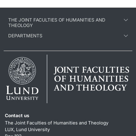
THE JOINT FACULTIES OF HUMANITIES AND
THEOLOGY
DEPARTMENTS
Contact us
The Joint Faculties of Humanities and Theology
LUX, Lund University