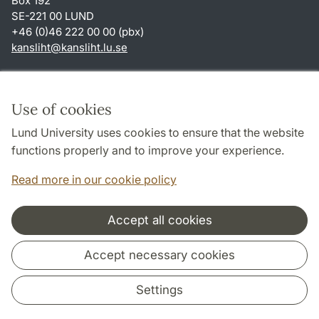
Box 192
SE-221 00 LUND
+46 (0)46 222 00 00 (pbx)
kansliht
@
kansliht.lu
.
se
Shortcuts
About this website and cookies
Use of cookies
Privacy policy
Lund University uses cookies to ensure that the website
Accessibility
functions properly and to improve your experience.
TYPO3-login
Read more in our cookie policy
Accept all cookies
Cooperation and network
Accept necessary cookies
Settings