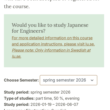
the course.
Would you like to study Japanese
for Engineers?
For more detailed information on this course
and application instructions, please visit lu.se.
Please note: Only information in Swedish at
lu.se.
Choose Semester:
Study period:
spring semester 2026
Type of studies:
part time, 50 %, evening
Study period:
2026-01-19 – 2026-06-07