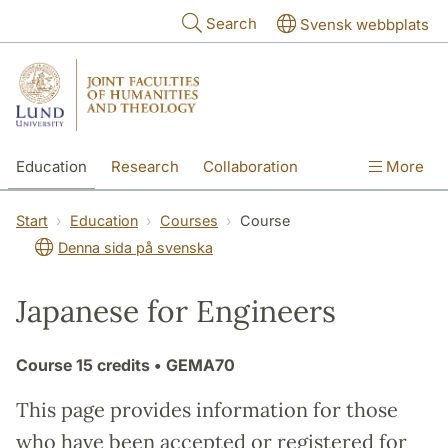
Skip to main content
Search
Svensk webbplats
Education
Research
Collaboration
More
International
Contact
The Faculties
Start
Education
Courses
Course
Denna sida på svenska
Japanese for Engineers
Course
15 credits
• GEMA70
This page provides information for those
who have been accepted or registered for