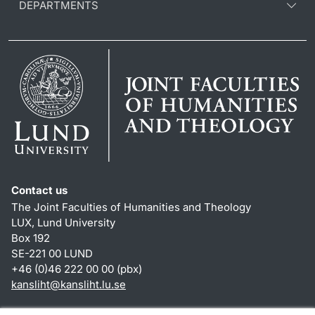
DEPARTMENTS
Contact us
The Joint Faculties of Humanities and Theology
LUX, Lund University
Box 192
SE-221 00 LUND
+46 (0)46 222 00 00 (pbx)
kansliht
@
kansliht.lu
.
se