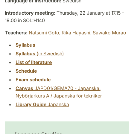
Language of instruction:
Swedish
Introductory meeting:
Thursday, 22 January at 17.15 –
19.00 in SOL:H140
Teachers:
Natsumi Goto,
Rika Hayashi,
Sawako Murao
Syllabus
Syllabus
(in Swedish)
List of literature
Schedule
Exam schedule
Canvas
JAPD01/GEMA70 - Japanska:
Nybörjarkurs A / Japanska för tekniker
Library Guide
Japanska