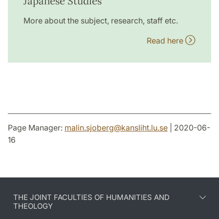
Japanese Studies
More about the subject, research, staff etc.
Read here
Page Manager:
malin.sjoberg
@
kansliht.lu
.
se
| 2020-06-
16
THE JOINT FACULTIES OF HUMANITIES AND
THEOLOGY