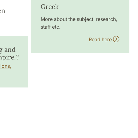
Greek
en
More about the subject, research,
staff etc.
Read here
g and
pire.?
ions,