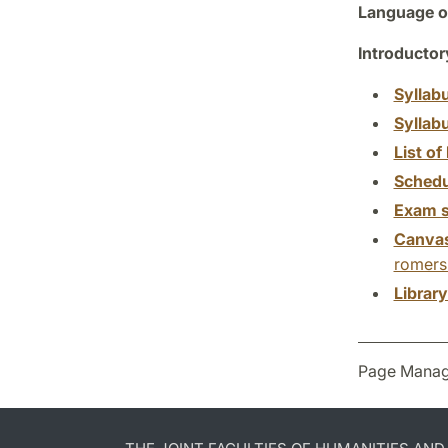
Language of
Introductor
Syllab
Syllab
List of 
Schedu
Exam s
Canva
romersk
Librar
Page Manag