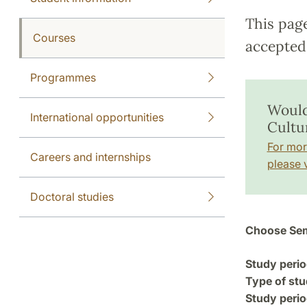
This pag
Courses
accepted 
Programmes
Would
International opportunities
Cultu
For mor
Careers and internships
please v
Doctoral studies
Choose Sem
Study perio
Type of stu
Study perio