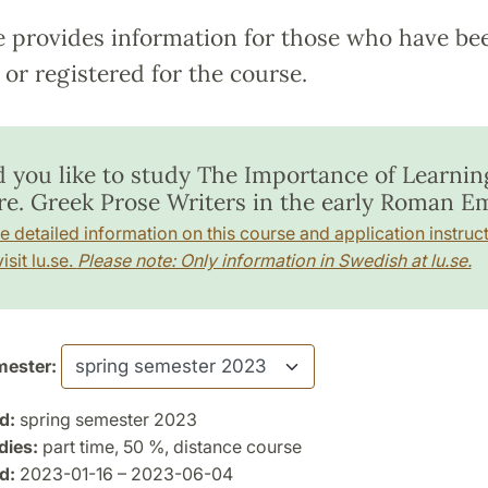
e provides information for those who have be
or registered for the course.
 you like to study The Importance of Learnin
re. Greek Prose Writers in the early Roman Em
e detailed information on this course and application instruct
isit lu.se.
Please note: Only information in Swedish at lu.se.
ester:
d:
spring semester 2023
dies:
part time, 50 %, distance course
d:
2023-01-16 – 2023-06-04