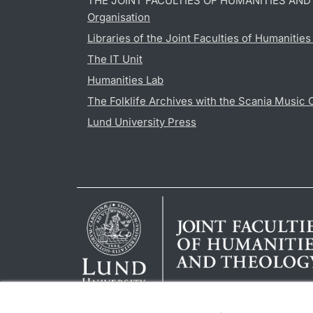
THE JOINT FACULTIES OF HUMANITIES AN
Organisation
Libraries of the Joint Faculties of Humanitie
The IT Unit
Humanities Lab
The Folklife Archives with the Scania Music 
Lund University Press