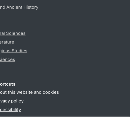
nd Ancient History
ral Sciences
erature
gious Studies
ciences
ortcuts
out this website and cookies
ivacy policy
cessibility
PO3-login