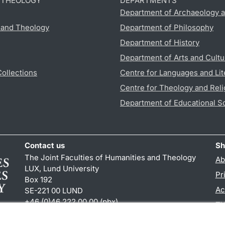
D THEOLOGY
DEPARTMENTS
Department of Archaeology a
s and Theology
Department of Philosophy
Department of History
Department of Arts and Cultu
Collections
Centre for Languages and Lit
Centre for Theology and Reli
Department of Educational S
Contact us
Sh
The Joint Faculties of Humanities and Theology
Ab
LUX, Lund University
Pr
Box 192
Ac
SE-221 00 LUND
+46 (0)46 222 00 00 (pbx)
TY
kansliht
@
kansliht.lu
.
se