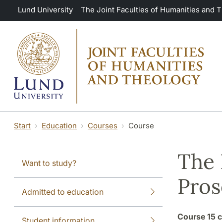
Skip to main content
Lund University
The Joint Faculties of Humanities and 
Start
Education
Courses
Course
The 
Want to study?
Pros
Admitted to education
Course
15 c
Student information