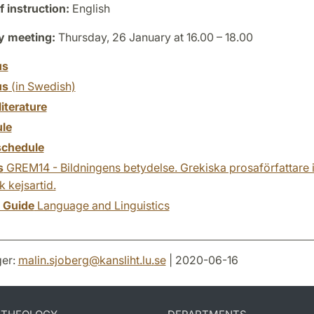
 instruction:
English
y meeting:
Thursday, 26 January at 16.00 – 18.00
us
us
(in Swedish)
literature
le
chedule
s
GREM14 - Bildningens betydelse. Grekiska prosaförfattare i 
 kejsartid.
y Guide
Language and Linguistics
er:
malin.sjoberg
@
kansliht.lu
.
se
| 2020-06-16