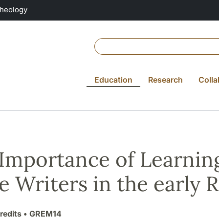
Theology
Education
Research
Colla
Importance of Learning
e Writers in the early
redits
• GREM14