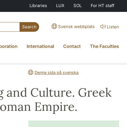
Libraries
LUX
SOL
For HT staff
Svensk webbplats
Listen
Search
boration
International
Contact
The Faculties
Denna sida på svenska
 and Culture. Greek
 Roman Empire.