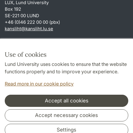
LUX, Lund University
Box 192
SE-221 00 LUND
+46 (0)46 222 00 00 (pbx)
kansliht
@
kansliht.lu
.
se
Shortcuts
About this website and cookies
Use of cookies
Privacy policy
Lund University uses cookies to ensure that the website
Accessibility
functions properly and to improve your experience.
TYPO3-login
Read more in our cookie policy
Accept all cookies
Cooperation and network
Accept necessary cookies
Settings