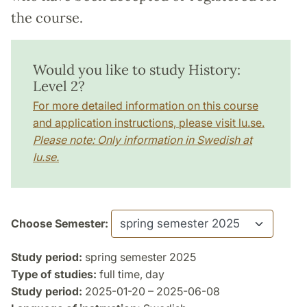
the course.
Would you like to study History:
Level 2?
For more detailed information on this course
and application instructions, please visit lu.se.
Please note: Only information in Swedish at
lu.se.
Choose Semester:
Study period:
spring semester 2025
Type of studies:
full time, day
Study period:
2025-01-20 – 2025-06-08