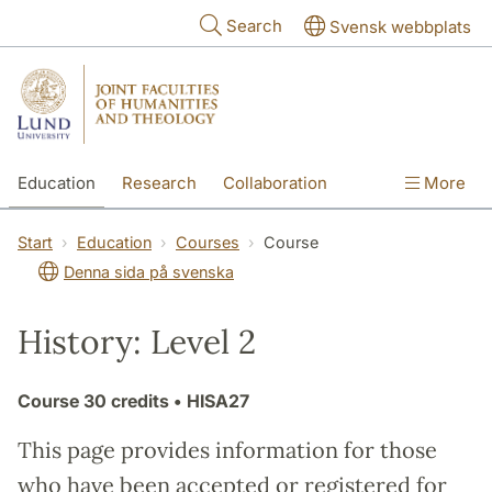
Skip to main content
Search
Svensk webbplats
Education
Research
Collaboration
More
International
Contact
The Faculties
Start
Education
Courses
Course
Denna sida på svenska
History: Level 2
Course
30 credits
• HISA27
This page provides information for those
who have been accepted or registered for