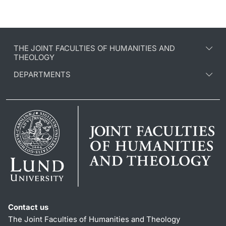
THE JOINT FACULTIES OF HUMANITIES AND
THEOLOGY
DEPARTMENTS
Contact us
The Joint Faculties of Humanities and Theology