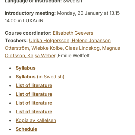
Language of instruction:
Swedish
Introductory meeting:
Monday, 20 January at 13.15 –
14.00 in LUXAulN
Course coordinator:
Elisabeth Geevers
Teachers:
Ulrika Holgersson,
Helene Johanson
Otterström,
Wiebke Kolbe,
Claes Lindskog,
Magnus
Olofsson,
Kajsa Weber,
Emilie Wellfelt
Syllabus
Syllabus
(in Swedish)
List of literature
List of literature
List of literature
List of literature
Kopia av kallelsen
Schedule