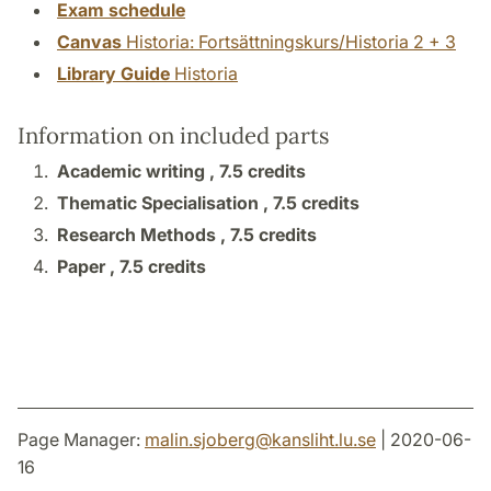
Exam schedule
Canvas
Historia: Fortsättningskurs/Historia 2 + 3
Library Guide
Historia
Information on included parts
Academic writing ,
7.5 credits
Thematic Specialisation ,
7.5 credits
Research Methods ,
7.5 credits
Paper ,
7.5 credits
Page Manager:
malin.sjoberg
@
kansliht.lu
.
se
| 2020-06-
16