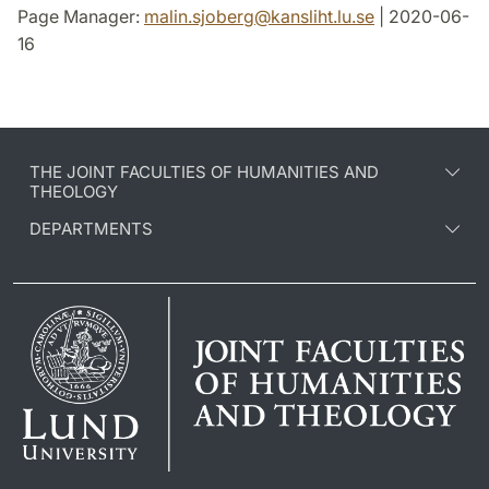
Page Manager:
malin.sjoberg
@
kansliht.lu
.
se
| 2020-06-
16
THE JOINT FACULTIES OF HUMANITIES AND
THEOLOGY
DEPARTMENTS