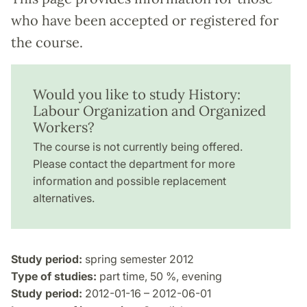
who have been accepted or registered for
the course.
Would you like to study History:
Labour Organization and Organized
Workers?
The course is not currently being offered.
Please contact the department for more
information and possible replacement
alternatives.
Study period:
spring semester 2012
Type of studies:
part time, 50 %, evening
Study period:
2012-01-16 – 2012-06-01