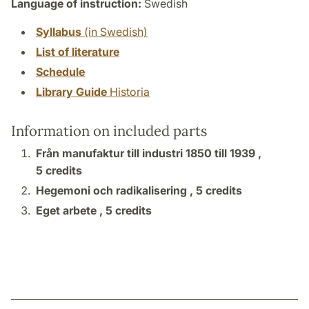
Language of instruction:
Swedish
Syllabus
(in Swedish)
List of literature
Schedule
Library Guide
Historia
Information on included parts
Från manufaktur till industri 1850 till 1939 ,
5 credits
Hegemoni och radikalisering ,
5 credits
Eget arbete ,
5 credits