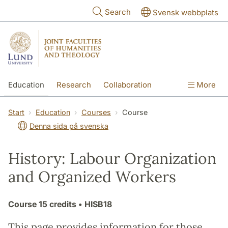
Skip to main content
Search
Svensk webbplats
Education
Research
Collaboration
More
International
Contact
The Faculties
Start
Education
Courses
Course
Denna sida på svenska
History: Labour Organization
and Organized Workers
Course
15 credits
• HISB18
This page provides information for those