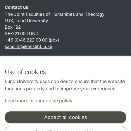
Contact us
The Joint Faculties of Humanities and Theology
LUX, Lund University
Box 192
SE-221 00 LUND
+46 (0)46 222 00 00 (pbx)
kansliht
@
kansliht.lu
.
se
Shortcuts
About this website and cookies
Use of cookies
Privacy policy
Lund University uses cookies to ensure that the website
Accessibility
functions properly and to improve your experience.
TYPO3-login
Read more in our cookie policy
Accept all cookies
Cooperation and network