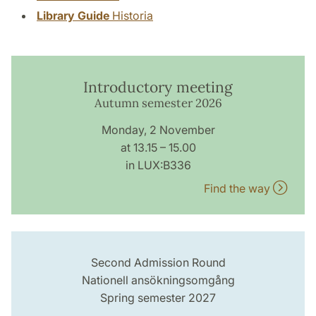
Library Guide
Historia
Introductory meeting
Autumn semester 2026
Monday, 2 November
at 13.15 – 15.00
in LUX:B336
Find the way
Second Admission Round
Nationell ansökningsomgång
Spring semester 2027