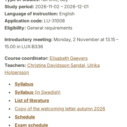
Study period:
2026-11-02 – 2026-12-01
Language of instruction:
English
Application code:
LU-31008
Eligibility:
General requirements
Introductory meeting:
Monday, 2 November at 13.15 –
15.00 in LUX:B336
Course coordinator:
Elisabeth Geevers
Teachers:
Christine Davidsson Sandal,
Ulrika
Holgersson
Syllabus
Syllabus
(in Swedish)
List of literature
Copy of the welcoming letter autumn 2026
Schedule
Exam schedule