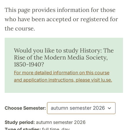
This page provides information for those
who have been accepted or registered for
the course.
Would you like to study History: The
Rise of the Modern Media Society,
1850-1940?
For more detailed information on this course
and application instructions, please visit lu.se.
Choose Semester:
Study period:
autumn semester 2026
Type of studies:
full time, day