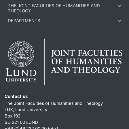
THE JOINT FACULTIES OF HUMANITIES AND
THEOLOGY
DEPARTMENTS
Contact us
The Joint Faculties of Humanities and Theology
LUX, Lund University
Box 192
SE-221 00 LUND
+46 (0)46 222 00 00 (pbx)