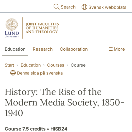
Skip to main content
Search
Svensk webbplats
Education
Research
Collaboration
More
International
Contact
The Faculties
Start
Education
Courses
Course
Denna sida på svenska
History: The Rise of the
Modern Media Society, 1850-
1940
Course
7.5 credits
• HISB24