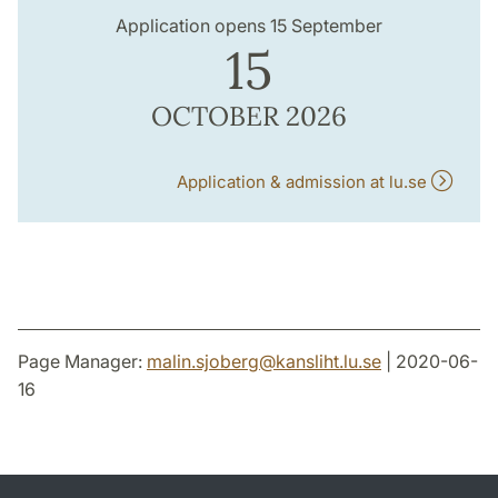
Application opens 15 September
15
OCTOBER 2026
Application & admission at lu.se
Page Manager:
malin.sjoberg
@
kansliht.lu
.
se
| 2020-06-
16