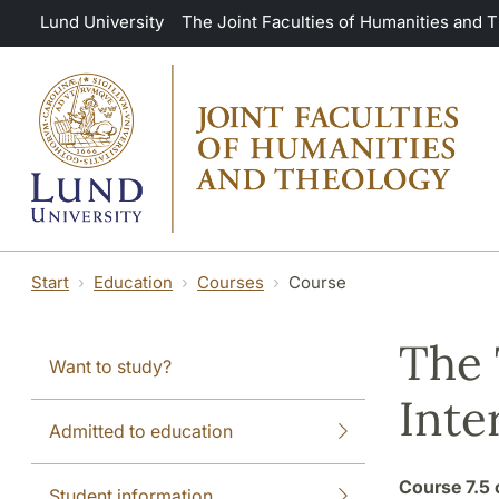
Skip to main content
Lund University
The Joint Faculties of Humanities and 
Start
Education
Courses
Course
The 
Want to study?
Inte
Admitted to education
Course
7.5 
Student information