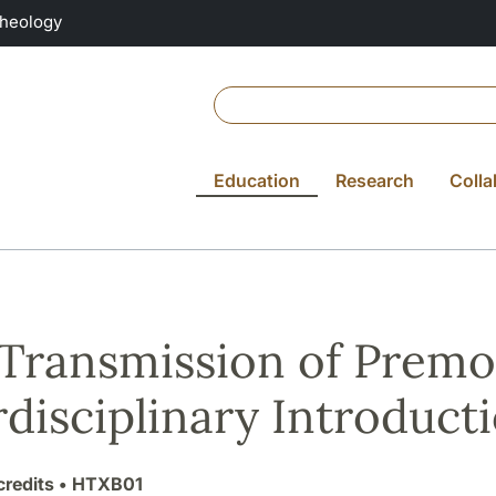
Theology
Education
Research
Colla
Transmission of Premo
rdisciplinary Introduct
credits
• HTXB01