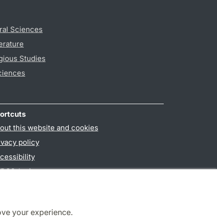
ral Sciences
erature
gious Studies
ciences
ortcuts
out this website and cookies
ivacy policy
cessibility
PO3-login
ove your experience.