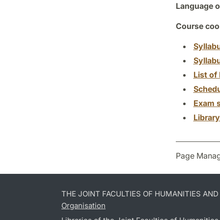
Language of
Course coor
Syllab
Syllab
List of 
Schedu
Exam s
Librar
Page Manag
THE JOINT FACULTIES OF HUMANITIES AN
Organisation