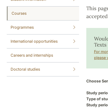
This pag
Courses
accepted 
Programmes
Would
International opportunities
Texts
For mor
Careers and internships
please v
Doctoral studies
Choose Sem
Study perio
Type of stu
Study perio