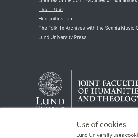
Libraries of the Joint Faculties of Humanitie
The IT Unit
Humanities Lab
The Folklife Archives with the Scania Music 
Lund University Press
Use of cookies
Lund University uses cooki