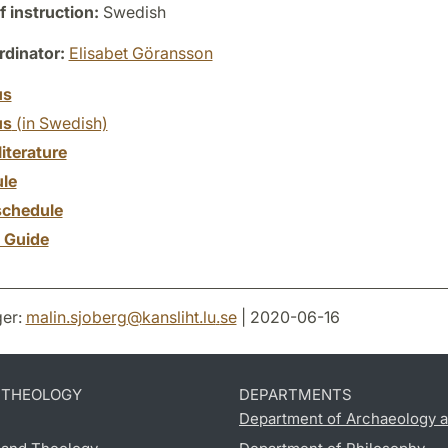
 instruction:
Swedish
dinator:
Elisabet Göransson
us
us
(in Swedish)
literature
le
chedule
y Guide
er:
malin.sjoberg
@
kansliht.lu
.
se
| 2020-06-16
D THEOLOGY
DEPARTMENTS
Department of Archaeology a