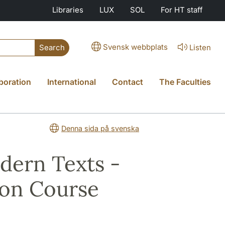
Libraries
LUX
SOL
For HT staff
Svensk webbplats
Listen
Search
boration
International
Contact
The Faculties
Denna sida på svenska
dern Texts -
ion Course