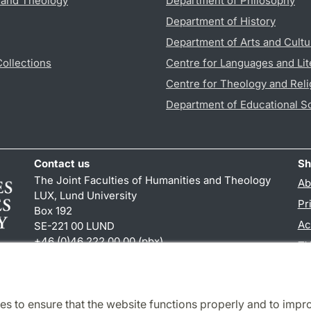
s and Theology
Department of Philosophy
Department of History
Department of Arts and Cultu
Collections
Centre for Languages and Lit
Centre for Theology and Reli
Department of Educational S
Contact us
Sh
The Joint Faculties of Humanities and Theology
Ab
LUX, Lund University
Pr
Box 192
Ac
SE-221 00 LUND
+46 (0)46 222 00 00 (pbx)
TY
kansliht
@
kansliht.lu
.
se
es to ensure that the website functions properly and to impr