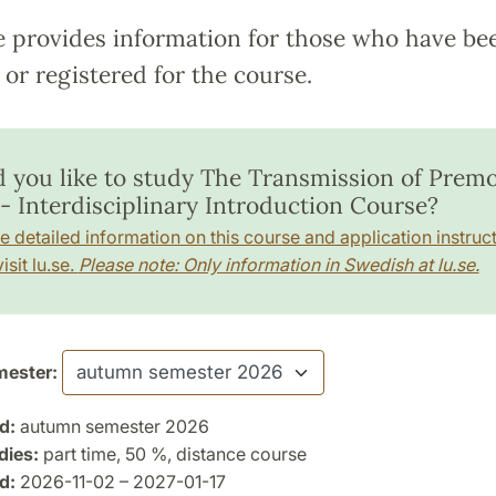
e provides information for those who have be
or registered for the course.
 you like to study The Transmission of Prem
 - Interdisciplinary Introduction Course?
e detailed information on this course and application instruct
isit lu.se.
Please note: Only information in Swedish at lu.se.
ester:
d:
autumn semester 2026
dies:
part time, 50 %, distance course
d:
2026-11-02 – 2027-01-17