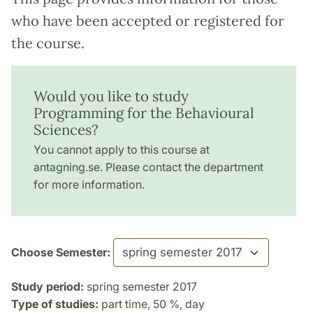
who have been accepted or registered for
the course.
Would you like to study
Programming for the Behavioural
Sciences?
You cannot apply to this course at
antagning.se. Please contact the department
for more information.
Choose Semester:
Study period:
spring semester 2017
Type of studies:
part time, 50 %, day