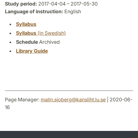
Study period:
2017-04-04 – 2017-05-30
Language of instruction:
English
Syllabus
Syllabus
(in Swedish)
Schedule
Archived
Library Guide
Page Manager:
malin.sjoberg
@
kansliht.lu
.
se
| 2020-06-
16