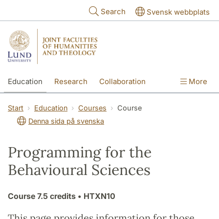
Skip to main content
Search
Svensk webbplats
Education
Research
Collaboration
More
International
Contact
The Faculties
Start
Education
Courses
Course
Denna sida på svenska
Programming for the
Behavioural Sciences
Course
7.5 credits
• HTXN10
This page provides information for those