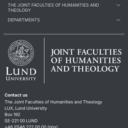
THE JOINT FACULTIES OF HUMANITIES AND
THEOLOGY
DEPARTMENTS
Contact us
The Joint Faculties of Humanities and Theology
LUX, Lund University
Box 192
SE-221 00 LUND
+46 (0)46 222 00 00 (pbx)