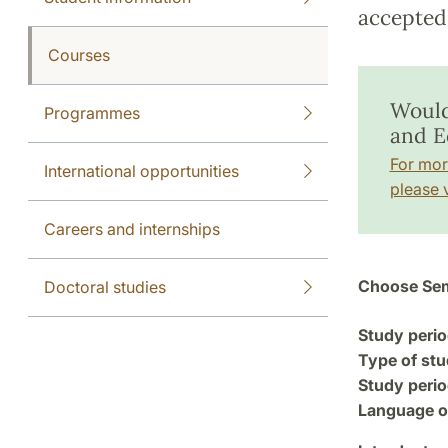
accepted 
Courses
Would 
Programmes
and E
For mor
International opportunities
please v
Careers and internships
Choose Sem
Doctoral studies
Study perio
Type of stu
Study perio
Language of