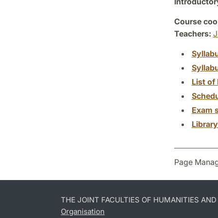
Introductor
Course coor
Teachers:
J
Syllab
Syllab
List of 
Schedu
Exam s
Librar
Page Manag
THE JOINT FACULTIES OF HUMANITIES AN
Organisation