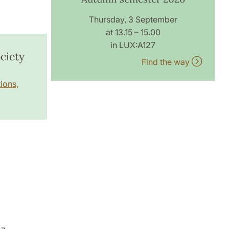
Thursday, 3 September
at 13.15 – 15.00
in LUX:A127
ciety
Find the way
ions,