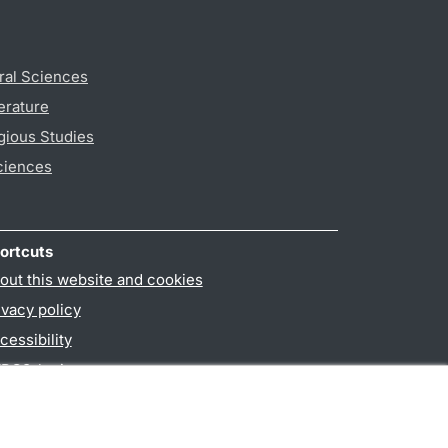
ral Sciences
erature
gious Studies
ciences
ortcuts
out this website and cookies
ivacy policy
cessibility
PO3-login