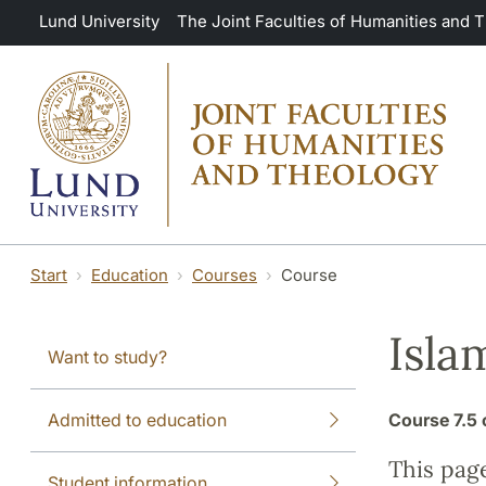
Skip to main content
Lund University
The Joint Faculties of Humanities and 
Start
Education
Courses
Course
Isla
Want to study?
Admitted to education
Course
7.5 
This pag
Student information