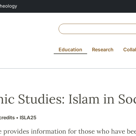
Theology
Education
Research
Colla
mic Studies: Islam in S
credits
• ISLA25
e provides information for those who have be