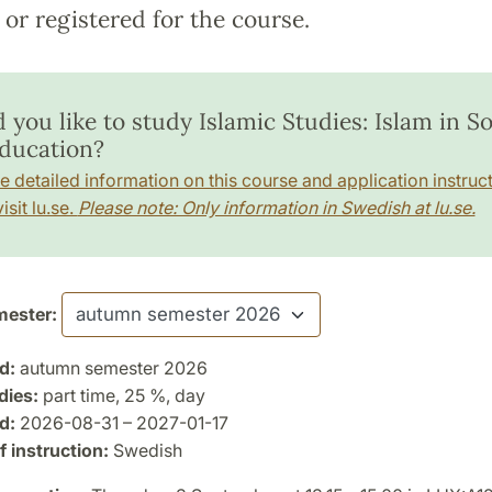
or registered for the course.
you like to study Islamic Studies: Islam in So
ducation?
e detailed information on this course and application instruct
isit lu.se.
Please note: Only information in Swedish at lu.se.
ester:
d:
autumn semester 2026
dies:
part time, 25 %, day
d:
2026-08-31 – 2027-01-17
 instruction:
Swedish