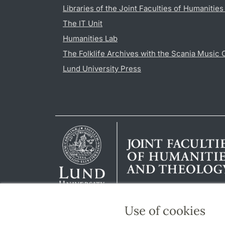
Libraries of the Joint Faculties of Humanitie
The IT Unit
Humanities Lab
The Folklife Archives with the Scania Music 
Lund University Press
Use of cookies