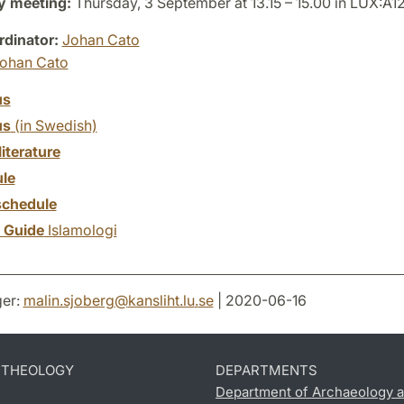
y meeting:
Thursday, 3 September at 13.15 – 15.00 in LUX:A1
dinator:
Johan Cato
ohan Cato
us
us
(in Swedish)
literature
le
chedule
y Guide
Islamologi
er:
malin.sjoberg
@
kansliht.lu
.
se
| 2020-06-16
D THEOLOGY
DEPARTMENTS
Department of Archaeology a