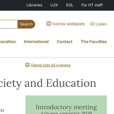
Libraries
LUX
SOL
For HT staff
Svensk webbplats
Listen
Search
boration
International
Contact
The Faculties
Denna sida på svenska
ociety and Education
Introductory meeting
en
Autumn semester 2026