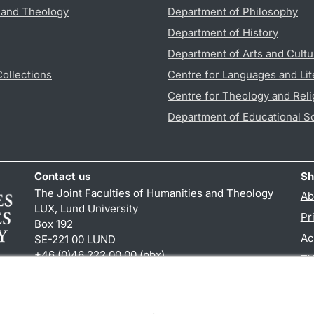
s and Theology
Department of Philosophy
Department of History
Department of Arts and Cultu
Collections
Centre for Languages and Lit
Centre for Theology and Reli
Department of Educational S
Contact us
Sh
The Joint Faculties of Humanities and Theology
Ab
LUX, Lund University
Pr
Box 192
Ac
SE-221 00 LUND
+46 (0)46 222 00 00 (pbx)
TY
kansliht
@
kansliht.lu
.
se