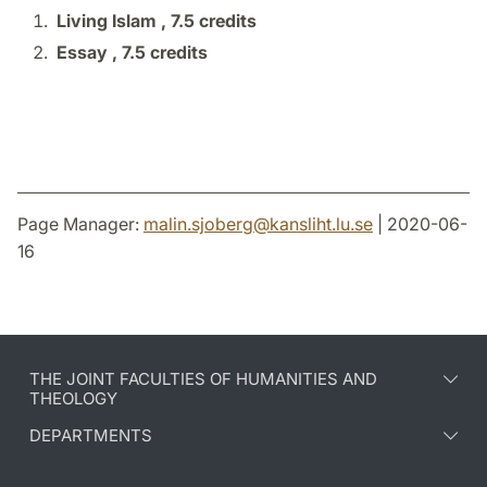
Living Islam ,
7.5 credits
Essay ,
7.5 credits
Page Manager:
malin.sjoberg
@
kansliht.lu
.
se
| 2020-06-
16
THE JOINT FACULTIES OF HUMANITIES AND
THEOLOGY
DEPARTMENTS