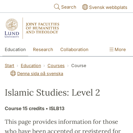
Skip to main content
Search
Svensk webbplats
Education
Research
Collaboration
More
International
Contact
The Faculties
Start
Education
Courses
Course
Denna sida på svenska
Islamic Studies: Level 2
Course
15 credits
• ISLB13
This page provides information for those
who have been accepted or registered for