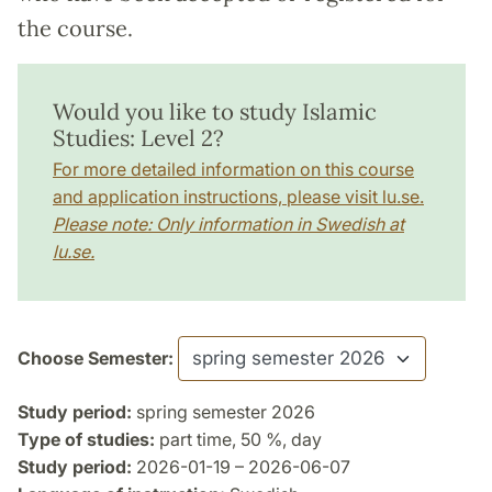
the course.
Would you like to study Islamic
Studies: Level 2?
For more detailed information on this course
and application instructions, please visit lu.se.
Please note: Only information in Swedish at
lu.se.
Choose Semester:
Study period:
spring semester 2026
Type of studies:
part time, 50 %, day
Study period:
2026-01-19 – 2026-06-07