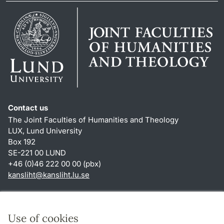
Contact us
The Joint Faculties of Humanities and Theology
LUX, Lund University
Box 192
SE-221 00 LUND
+46 (0)46 222 00 00 (pbx)
kansliht
@
kansliht.lu
.
se
Shortcuts
About this website and cookies
Use of cookies