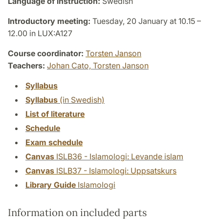
Language of instruction:
Swedish
Introductory meeting:
Tuesday, 20 January at 10.15 –
12.00 in LUX:A127
Course coordinator:
Torsten Janson
Teachers:
Johan Cato,
Torsten Janson
Syllabus
Syllabus
(in Swedish)
List of literature
Schedule
Exam schedule
Canvas
ISLB36 - Islamologi: Levande islam
Canvas
ISLB37 - Islamologi: Uppsatskurs
Library Guide
Islamologi
Information on included parts