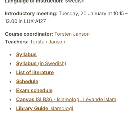
Language of instruction:
Swedish
Introductory meeting:
Tuesday, 20 January at 10.15 –
12.00 in LUX:A127
Course coordinator:
Torsten Janson
Teachers:
Torsten Janson
Syllabus
Syllabus
(in Swedish)
List of literature
Schedule
Exam schedule
Canvas
ISLB36 - Islamologi: Levande islam
Library Guide
Islamologi