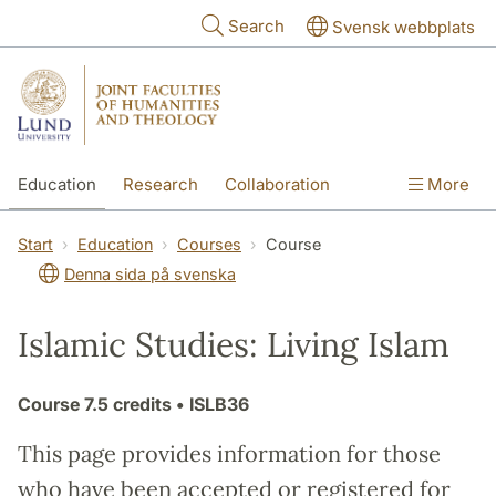
Skip to main content
Search
Svensk webbplats
Education
Research
Collaboration
More
International
Contact
The Faculties
Start
Education
Courses
Course
Denna sida på svenska
Islamic Studies: Living Islam
Course
7.5 credits
• ISLB36
This page provides information for those
who have been accepted or registered for