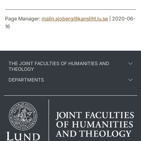
Page Manager:
malin.sjoberg
@
kansliht.lu
.
se
| 2020-06-
16
THE JOINT FACULTIES OF HUMANITIES AND
THEOLOGY
DEPARTMENTS