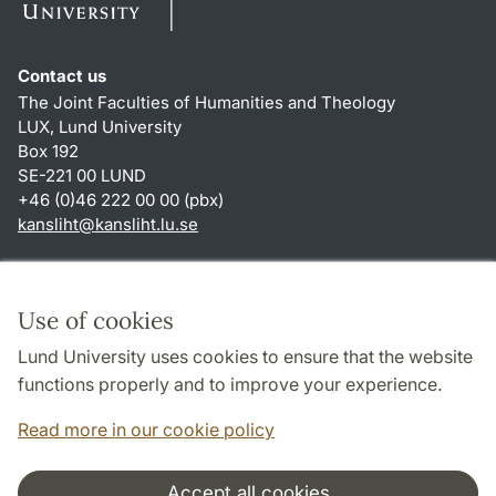
Contact us
The Joint Faculties of Humanities and Theology
LUX, Lund University
Box 192
SE-221 00 LUND
+46 (0)46 222 00 00 (pbx)
kansliht
@
kansliht.lu
.
se
Shortcuts
About this website and cookies
Use of cookies
Privacy policy
Lund University uses cookies to ensure that the website
Accessibility
functions properly and to improve your experience.
TYPO3-login
Read more in our cookie policy
Accept all cookies