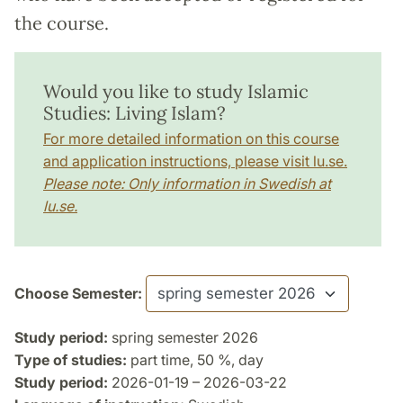
the course.
Would you like to study Islamic
Studies: Living Islam?
For more detailed information on this course
and application instructions, please visit lu.se.
Please note: Only information in Swedish at
lu.se.
Choose Semester:
Study period:
spring semester 2026
Type of studies:
part time, 50 %, day
Study period:
2026-01-19 – 2026-03-22