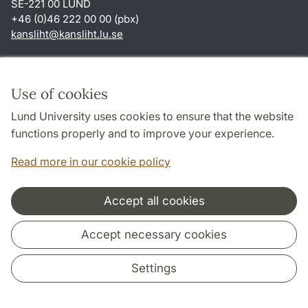
SE-221 00 LUND
+46 (0)46 222 00 00 (pbx)
kansliht
@
kansliht.lu
.
se
Shortcuts
About this website and cookies
Use of cookies
Privacy policy
Lund University uses cookies to ensure that the website
Accessibility
functions properly and to improve your experience.
TYPO3-login
Read more in our cookie policy
Accept all cookies
Cooperation and network
Accept necessary cookies
Settings