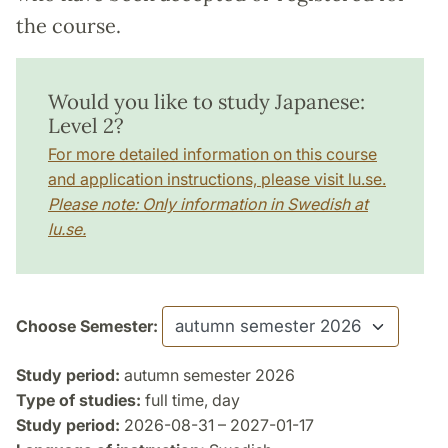
the course.
Would you like to study Japanese:
Level 2?
For more detailed information on this course
and application instructions, please visit lu.se.
Please note: Only information in Swedish at
lu.se.
Choose Semester:
Study period:
autumn semester 2026
Type of studies:
full time, day
Study period:
2026-08-31 – 2027-01-17