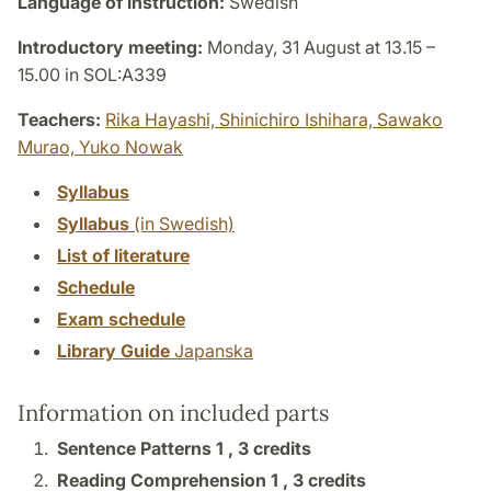
Language of instruction:
Swedish
Introductory meeting:
Monday, 31 August at 13.15 –
15.00 in SOL:A339
Teachers:
Rika Hayashi,
Shinichiro Ishihara,
Sawako
Murao,
Yuko Nowak
Syllabus
Syllabus
(in Swedish)
List of literature
Schedule
Exam schedule
Library Guide
Japanska
Information on included parts
Sentence Patterns 1 ,
3 credits
Reading Comprehension 1 ,
3 credits