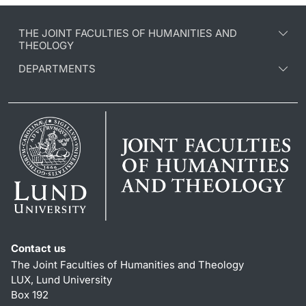
THE JOINT FACULTIES OF HUMANITIES AND
THEOLOGY
DEPARTMENTS
Contact us
The Joint Faculties of Humanities and Theology
LUX, Lund University
Box 192