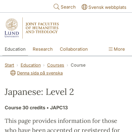
Skip to main content
Search
Svensk webbplats
Education
Research
Collaboration
More
International
Contact
The Faculties
Start
Education
Courses
Course
Denna sida på svenska
Japanese: Level 2
Course
30 credits
• JAPC13
This page provides information for those
who have been accepted or registered for