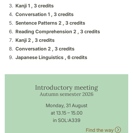
Kanji 1 ,
3 credits
Conversation 1 ,
3 credits
Sentence Patterns 2 ,
3 credits
Reading Comprehension 2 ,
3 credits
Kanji 2 ,
3 credits
Conversation 2 ,
3 credits
Japanese Linguistics ,
6 credits
Introductory meeting
Autumn semester 2026
Monday, 31 August
at 13.15 – 15.00
in SOL:A339
Find the way