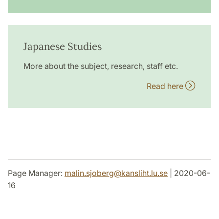
Japanese Studies
More about the subject, research, staff etc.
Read here
Page Manager:
malin.sjoberg
@
kansliht.lu
.
se
| 2020-06-
16