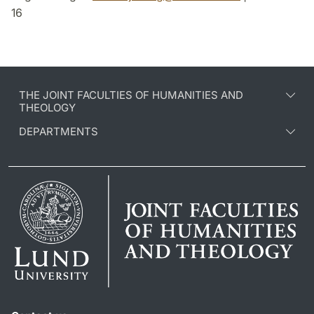
16
THE JOINT FACULTIES OF HUMANITIES AND
THEOLOGY
DEPARTMENTS