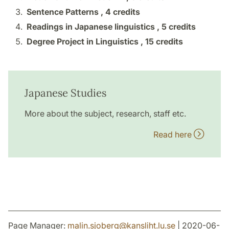
Sentence Patterns ,
4 credits
Readings in Japanese linguistics ,
5 credits
Degree Project in Linguistics ,
15 credits
Japanese Studies
More about the subject, research, staff etc.
Read here
Page Manager:
malin.sjoberg
@
kansliht.lu
.
se
| 2020-06-