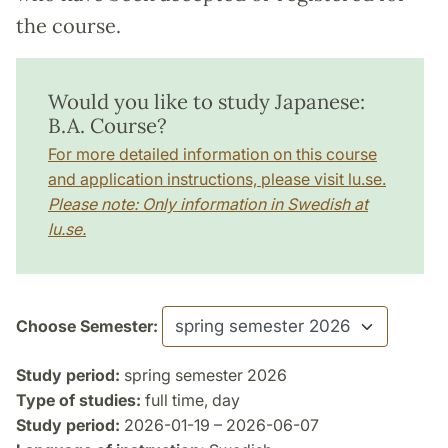
the course.
Would you like to study Japanese:
B.A. Course?
For more detailed information on this course
and application instructions, please visit lu.se.
Please note: Only information in Swedish at
lu.se.
Choose Semester:
Study period:
spring semester 2026
Type of studies:
full time, day
Study period:
2026-01-19 – 2026-06-07