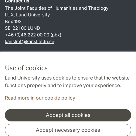
Contact us
The Joint Faculties of Humanities and Theology
LUX, Lund University
Box 192
SE-221 00 LUND
+46 (0)46 222 00 00 (pbx)
kansliht
@
kansliht.lu
.
se
Shortcuts
About this website and cookies
Use of cookies
Privacy policy
Lund University uses cookies to ensure that the website
Accessibility
functions properly and to improve your experience.
TYPO3-login
Read more in our cookie policy
Accept all cookies
Cooperation and network
Accept necessary cookies