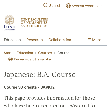
Skip to main content
Search
Svensk webbplats
Education
Research
Collaboration
More
International
Contact
The Faculties
Start
Education
Courses
Course
Denna sida på svenska
Japanese: B.A. Course
Course
30 credits
• JAPK12
This page provides information for those
who have been accepted or registered for