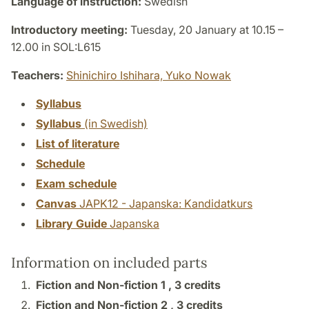
Language of instruction:
Swedish
Introductory meeting:
Tuesday, 20 January at 10.15 –
12.00 in SOL:L615
Teachers:
Shinichiro Ishihara,
Yuko Nowak
Syllabus
Syllabus
(in Swedish)
List of literature
Schedule
Exam schedule
Canvas
JAPK12 - Japanska: Kandidatkurs
Library Guide
Japanska
Information on included parts
Fiction and Non-fiction 1 ,
3 credits
Fiction and Non-fiction 2 ,
3 credits