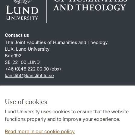
Contact us
The Joint Faculties of Humanities and Theology
LUX, Lund University
Box 192
SE-221 00 LUND
+46 (0)46 222 00 00 (pbx)
kansliht
@
kansliht.lu
.
se
Shortcuts
About this website and cookies
Use of cookies
Privacy policy
Lund University uses cookies to ensure that the website
Accessibility
functions properly and to improve your experience.
TYPO3-login
Read more in our cookie policy