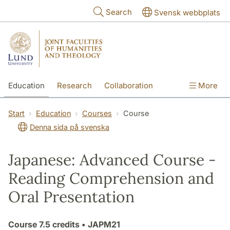
Skip to main content
Search
Svensk webbplats
Education
Research
Collaboration
More
International
Contact
The Faculties
Start
Education
Courses
Course
Denna sida på svenska
Japanese: Advanced Course -
Reading Comprehension and
Oral Presentation
Course
7.5 credits
• JAPM21