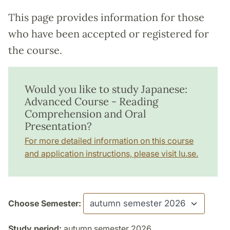
This page provides information for those
who have been accepted or registered for
the course.
Would you like to study Japanese:
Advanced Course - Reading
Comprehension and Oral
Presentation?
For more detailed information on this course
and application instructions, please visit lu.se.
Choose Semester:
Study period:
autumn semester 2026