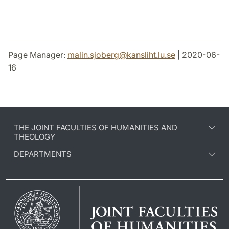
Page Manager:
malin.sjoberg
@
kansliht.lu
.
se
| 2020-06-
16
THE JOINT FACULTIES OF HUMANITIES AND
THEOLOGY
DEPARTMENTS