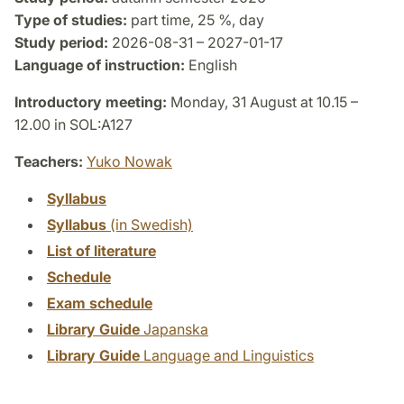
Type of studies:
part time, 25 %, day
Study period:
2026-08-31 – 2027-01-17
Language of instruction:
English
Introductory meeting:
Monday, 31 August at 10.15 –
12.00 in SOL:A127
Teachers:
Yuko Nowak
Syllabus
Syllabus
(in Swedish)
List of literature
Schedule
Exam schedule
Library Guide
Japanska
Library Guide
Language and Linguistics