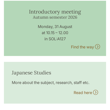
Introductory meeting
Autumn semester 2026
Monday, 31 August
at 10.15 – 12.00
in SOL:A127
Find the way
Japanese Studies
More about the subject, research, staff etc.
Read here