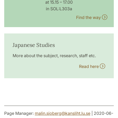
at 15.15 – 17.00
in SOL:L303a
Find the way
Japanese Studies
More about the subject, research, staff etc.
Read here
Page Manager:
malin.sjoberg
@
kansliht.lu
.
se
| 2020-06-