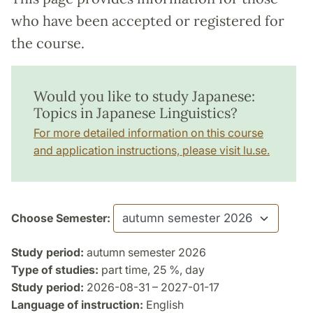
who have been accepted or registered for
the course.
Would you like to study Japanese:
Topics in Japanese Linguistics?
For more detailed information on this course
and application instructions, please visit lu.se.
Choose Semester:
Study period:
autumn semester 2026
Type of studies:
part time, 25 %, day
Study period:
2026-08-31 – 2027-01-17
Language of instruction:
English