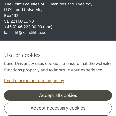
The Joint Faculties of Humanities and Theology
LUX, Lund University
Box 192
SE-221 00 LUND
+46 (0)46 222 00 00 (pbx)
kansliht
@
kansliht.lu
.
se
Shortcuts
About this website and cookies
Use of cookies
Privacy policy
Lund University uses cookies to ensure that the website
Accessibility
functions properly and to improve your experience.
TYPO3-login
Read more in our cookie policy
Accept all cookies
Cooperation and network
Accept necessary cookies