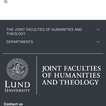
16
THE JOINT FACULTIES OF HUMANITIES AND
THEOLOGY
DEPARTMENTS
Contact us