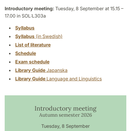
Introductory meeting:
Tuesday, 8 September at 15.15 –
17.00 in SOL:L303a
Syllabus
Syllabus
(in Swedish)
List of literature
Schedule
Exam schedule
Library Guide
Japanska
Library Guide
Language and Linguistics
Introductory meeting
Autumn semester 2026
Tuesday, 8 September