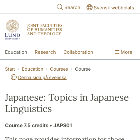
Skip to main content
Search
Svensk webbplats
Education
Research
Collaboration
More
International
Contact
The Faculties
Start
Education
Courses
Course
Denna sida på svenska
Japanese: Topics in Japanese
Linguistics
Course
7.5 credits
• JAPS01
This page provides information for those