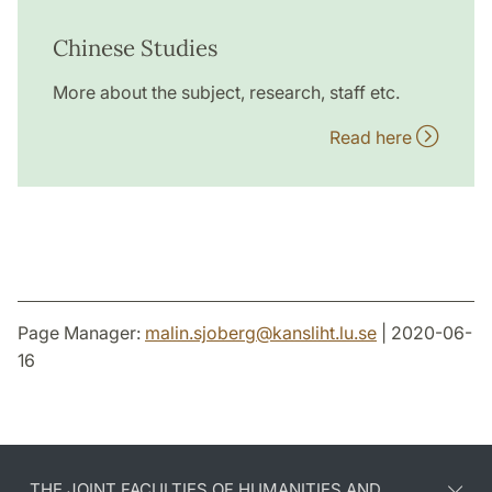
Chinese Studies
More about the subject, research, staff etc.
Read here
Page Manager:
malin.sjoberg
@
kansliht.lu
.
se
| 2020-06-
16
THE JOINT FACULTIES OF HUMANITIES AND