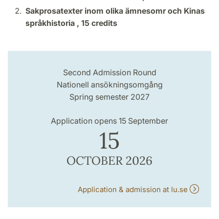
Sakprosatexter inom olika ämnesomr och Kinas
språkhistoria ,
15 credits
Second Admission Round
Nationell ansökningsomgång
Spring semester 2027
Application opens 15 September
15
OCTOBER 2026
Application & admission at lu.se