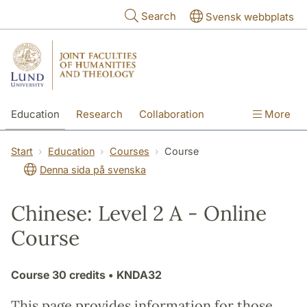
Skip to main content
Search
Svensk webbplats
Education
Research
Collaboration
More
International
Contact
The Faculties
Start
Education
Courses
Course
Denna sida på svenska
Chinese: Level 2 A - Online
Course
Course
30 credits
• KNDA32
This page provides information for those