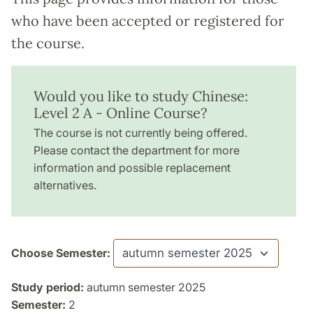
who have been accepted or registered for
the course.
Would you like to study Chinese:
Level 2 A - Online Course?
The course is not currently being offered.
Please contact the department for more
information and possible replacement
alternatives.
Choose Semester:
Study period:
autumn semester 2025
Semester:
2