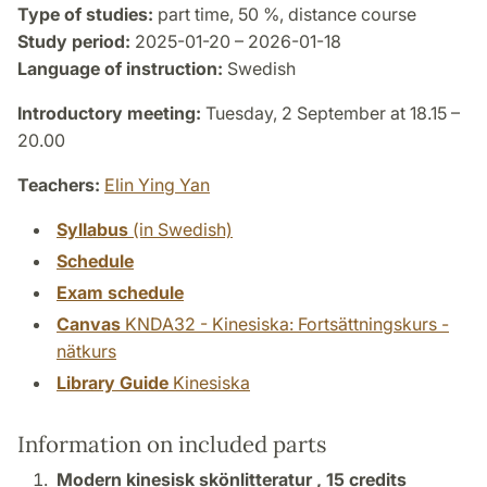
Type of studies:
part time, 50 %, distance course
Study period:
2025-01-20 – 2026-01-18
Language of instruction:
Swedish
Introductory meeting:
Tuesday, 2 September at 18.15 –
20.00
Teachers:
Elin Ying Yan
Syllabus
(in Swedish)
Schedule
Exam schedule
Canvas
KNDA32 - Kinesiska: Fortsättningskurs -
nätkurs
Library Guide
Kinesiska
Information on included parts
Modern kinesisk skönlitteratur ,
15 credits