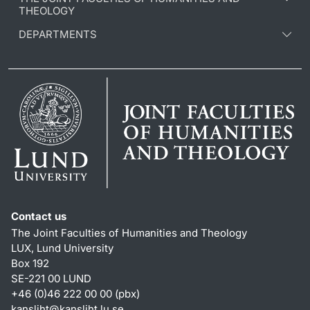
THEOLOGY
DEPARTMENTS
Contact us
The Joint Faculties of Humanities and Theology
LUX, Lund University
Box 192
SE-221 00 LUND
+46 (0)46 222 00 00 (pbx)
kansliht
@
kansliht.lu
.
se