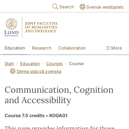
Skip to main content
Search
Svensk webbplats
Education
Research
Collaboration
More
International
Contact
The Faculties
Start
Education
Courses
Course
Denna sida på svenska
Communication, Cognition
and Accessibility
Course
7.5 credits
• KOGA01
This page provides information for those