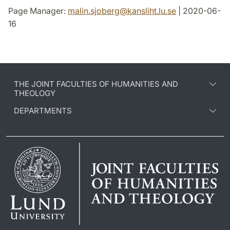
Page Manager:
malin.sjoberg
@
kansliht.lu
.
se
| 2020-06-
16
THE JOINT FACULTIES OF HUMANITIES AND
THEOLOGY
DEPARTMENTS