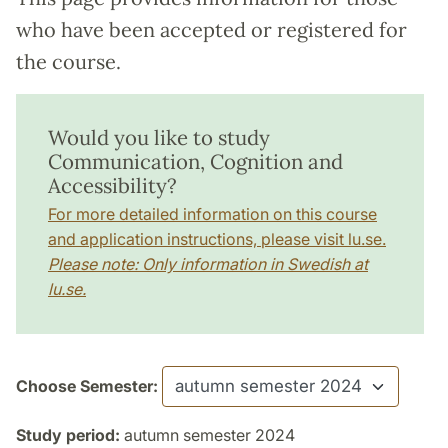
who have been accepted or registered for
the course.
Would you like to study
Communication, Cognition and
Accessibility?
For more detailed information on this course
and application instructions, please visit lu.se.
Please note: Only information in Swedish at
lu.se.
Choose Semester:
Study period:
autumn semester 2024