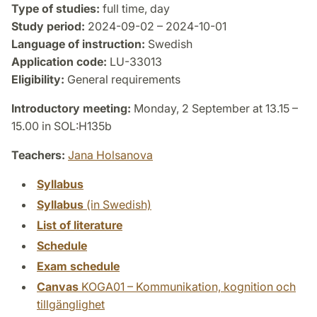
Type of studies:
full time, day
Study period:
2024-09-02 – 2024-10-01
Language of instruction:
Swedish
Application code:
LU-33013
Eligibility:
General requirements
Introductory meeting:
Monday, 2 September at 13.15 –
15.00 in SOL:H135b
Teachers:
Jana Holsanova
Syllabus
Syllabus
(in Swedish)
List of literature
Schedule
Exam schedule
Canvas
KOGA01 – Kommunikation, kognition och
tillgänglighet