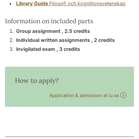
Library Guide
Filosofi och kognitionsvetenskap
Information on included parts
Group assignment ,
2.5 credits
Individual written assignments ,
2 credits
Invigilated exam ,
3 credits
How to apply?
Application & admission at lu.se