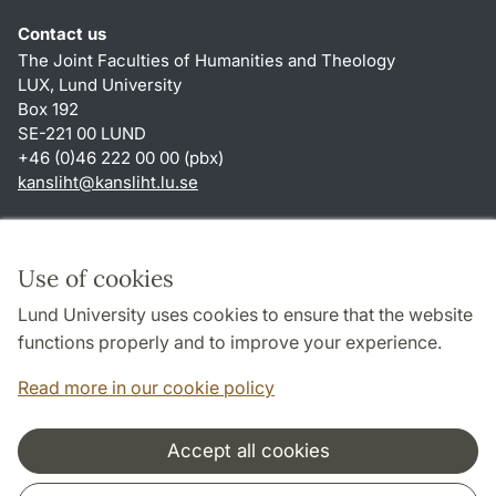
Contact us
The Joint Faculties of Humanities and Theology
LUX, Lund University
Box 192
SE-221 00 LUND
+46 (0)46 222 00 00 (pbx)
kansliht
@
kansliht.lu
.
se
Shortcuts
About this website and cookies
Use of cookies
Privacy policy
Lund University uses cookies to ensure that the website
Accessibility
functions properly and to improve your experience.
TYPO3-login
Read more in our cookie policy
Accept all cookies
Cooperation and network