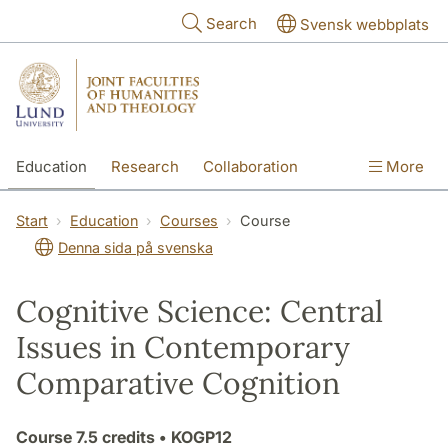
Skip to main content
Search
Svensk webbplats
Education
Research
Collaboration
More
International
Contact
The Faculties
Start
Education
Courses
Course
Denna sida på svenska
Cognitive Science: Central
Issues in Contemporary
Comparative Cognition
Course
7.5 credits
• KOGP12