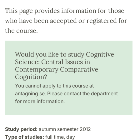
This page provides information for those
who have been accepted or registered for
the course.
Would you like to study Cognitive
Science: Central Issues in
Contemporary Comparative
Cognition?
You cannot apply to this course at
antagning.se. Please contact the department
for more information.
Study period:
autumn semester 2012
Type of studies:
full time, day