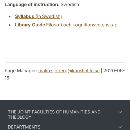
Language of instruction:
Swedish
Syllabus
(in Swedish)
Library Guide
Filosofi och kognitionsvetenskap
Page Manager:
malin.sjoberg
@
kansliht.lu
.
se
| 2020-06-
16
THE JOINT FACULTIES OF HUMANITIES AND
THEOLOGY
DEPARTMENTS