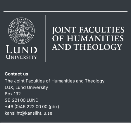
Contact us
The Joint Faculties of Humanities and Theology
LUX, Lund University
Box 192
SE-221 00 LUND
+46 (0)46 222 00 00 (pbx)
kansliht
@
kansliht.lu
.
se
Shortcuts